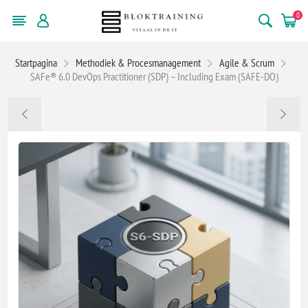
0
Startpagina
Methodiek & Procesmanagement
Agile & Scrum
SAFe® 6.0 DevOps Practitioner (SDP) – Including Exam (SAFE-DO)