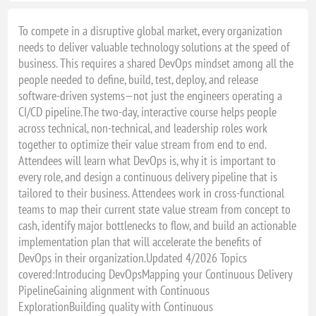
To compete in a disruptive global market, every organization
needs to deliver valuable technology solutions at the speed of
business. This requires a shared DevOps mindset among all the
people needed to define, build, test, deploy, and release
software-driven systems—not just the engineers operating a
CI/CD pipeline.The two-day, interactive course helps people
across technical, non-technical, and leadership roles work
together to optimize their value stream from end to end.
Attendees will learn what DevOps is, why it is important to
every role, and design a continuous delivery pipeline that is
tailored to their business. Attendees work in cross-functional
teams to map their current state value stream from concept to
cash, identify major bottlenecks to flow, and build an actionable
implementation plan that will accelerate the benefits of
DevOps in their organization.Updated 4/2026 Topics
covered:Introducing DevOpsMapping your Continuous Delivery
PipelineGaining alignment with Continuous
ExplorationBuilding quality with Continuous