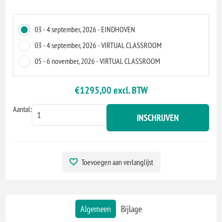
03 - 4 september, 2026 - EINDHOVEN
03 - 4 september, 2026 - VIRTUAL CLASSROOM
05 - 6 november, 2026 - VIRTUAL CLASSROOM
€1295,00 excl. BTW
Aantal:
INSCHRIJVEN
Toevoegen aan verlanglijst
Algemeen
Bijlage