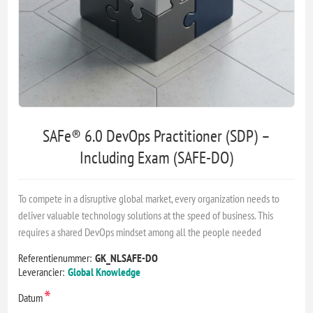
SAFe® 6.0 DevOps Practitioner (SDP) –
Including Exam (SAFE-DO)
To compete in a disruptive global market, every organization needs to
deliver valuable technology solutions at the speed of business. This
requires a shared DevOps mindset among all the people needed
Referentienummer:
GK_NLSAFE-DO
Leverancier:
Global Knowledge
*
Datum