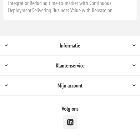
IntegrationReducing time-to-market with Continuous
DeploymentDelivering Business Value with Release on
Informatie
Klantenservice
Mijn account
Volg ons