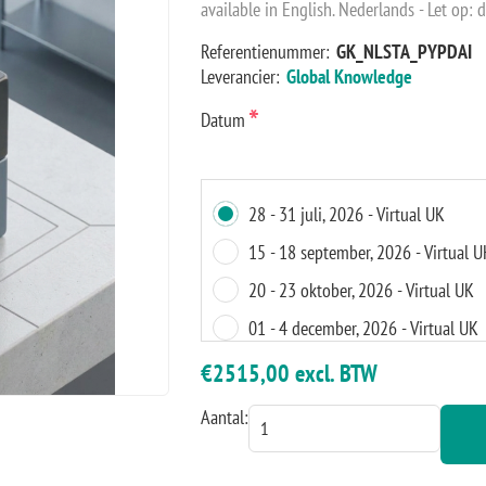
available in English. Nederlands - Let op: d
Referentienummer:
GK_NLSTA_PYPDAI
Leverancier:
Global Knowledge
*
Datum
28 - 31 juli, 2026 - Virtual UK
15 - 18 september, 2026 - Virtual U
20 - 23 oktober, 2026 - Virtual UK
01 - 4 december, 2026 - Virtual UK
€2515,00 excl. BTW
Aantal: