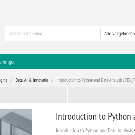
ainingen
agina
Data, AI & Innovatie
Introduction to Python and Data Analysis (STA_
Introduction to Python 
Introduction to Python and Data Analysis C