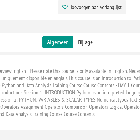
Toevoegen aan verlanglijst
Algemeen
Bijlage
iewEnglish - Please note this course is only available in English. Nederl
st uniquement disponible en anglais.This course is an introduction to Pyt
o Python and Data Analysis Training Course Course Contents - DAY 1 Cour
Introductions Session 1: INTRODUCTION Python as an interpreted langua
ssion 2: PYTHON: VARIABLES & SCALAR TYPES Numerical types Text Bool
perators Assignment Operators Comparison Operators Logical Operat
and Data Analysis Training Course Course Contents -