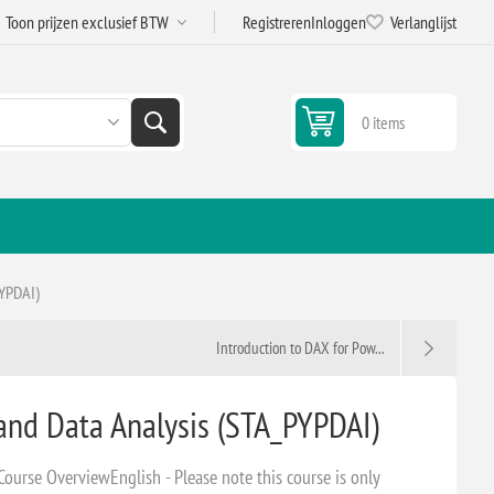
Registreren
Inloggen
Verlanglijst
0 items
PYPDAI)
Introduction to DAX for Pow...
and Data Analysis (STA_PYPDAI)
ourse OverviewEnglish - Please note this course is only