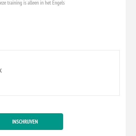
eze training is alleen in het Engels
K
INSCHRIJVEN