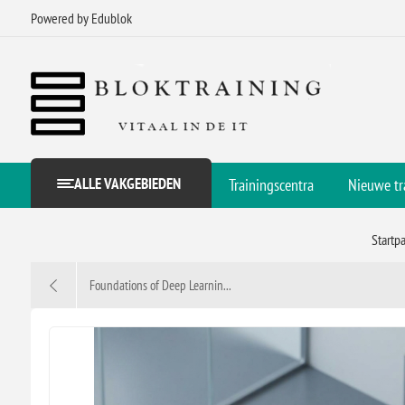
Powered by Edublok
ALLE VAKGEBIEDEN
Trainingscentra
Nieuwe tr
Startp
Foundations of Deep Learnin...