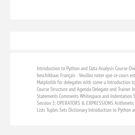
Introduction to Python and Data Analysis Course Overv
beschikbaar. Français - Veuillez noter que ce cours e
Matplotlib for delegates with some u Introduction t
Course Structure and Agenda Delegate and Trainer 
Statements Comments Whitespace and Indentation Se
Session 3: OPERATORS & EXPRESSIONS Arithmetic O
Lists Tuples Sets Dictionary Introduction to Python 