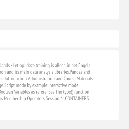
ands - Let op: deze training is alleen in het Engels
hon and its main data analysis libraries,Pandas and
se Introduction Administration and Course Materials
ge Script mode by example Interactive mode
ean Variables as references The type() function
ors Membership Operators Session 4: CONTAINERS