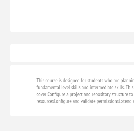
This course is designed for students who are planni
fundamental level skills and intermediate skills. This
cover;Configure a project and repository structure to
resourcesConfigure and validate permissionsExtend a