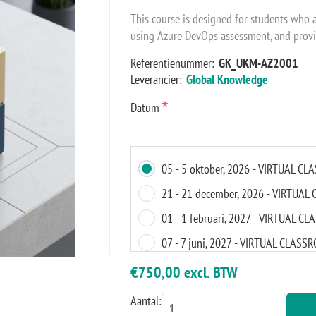
This course is designed for students who 
using Azure DevOps assessment, and provi
Referentienummer:
GK_UKM-AZ2001
Leverancier:
Global Knowledge
*
Datum
05 - 5 oktober, 2026 - VIRTUAL C
21 - 21 december, 2026 - VIRTUA
01 - 1 februari, 2027 - VIRTUAL 
07 - 7 juni, 2027 - VIRTUAL CLASS
04 - 4 oktober, 2027 - VIRTUAL C
€750,00 excl. BTW
Aantal: