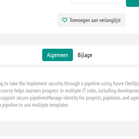
Toevoegen aan verlanglijst
Algemeen
Bijlage
ng to take the Implement security through a pipeline using Azure DevOp
 course helps learners progress in multiple IT roles, including development
 support secure pipelinesManage identity for projects, pipelines, and age
 pipeline to use multiple templates