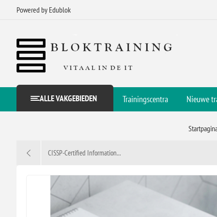
Powered by Edublok
ALLE VAKGEBIEDEN
Trainingscentra
Nieuwe tr
Startpagin
CISSP-Certified Information...