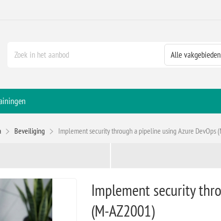
ainingen
a
Beveiliging
Implement security through a pipeline using Azure DevOps
Implement security thr
(M-AZ2001)