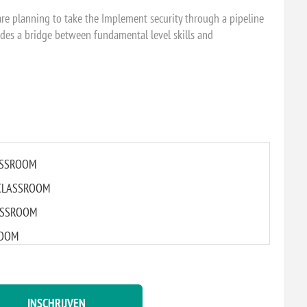
are planning to take the Implement security through a pipeline
des a bridge between fundamental level skills and
LASSROOM
L CLASSROOM
CLASSROOM
ROOM
LASSROOM
INSCHRIJVEN