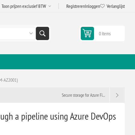
Registreren
Inloggen
Verlanglijst
0 items
 (M-AZ2001)
Secure storage for Azure Fi...
ough a pipeline using Azure DevOps