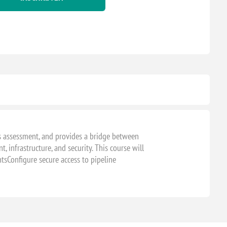
s assessment, and provides a bridge between
, infrastructure, and security. This course will
ntsConfigure secure access to pipeline