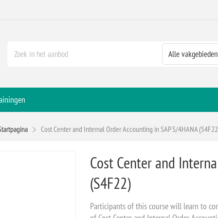
ainingen
Startpagina
Cost Center and Internal Order Accounting in SAP S/4HANA (S4F22
Cost Center and Intern
(S4F22)
Participants of this course will learn to 
of Cost Center and Internal Order Accoun