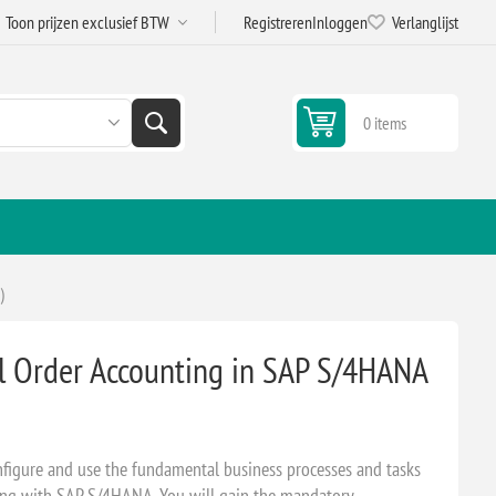
Registreren
Inloggen
Verlanglijst
0 items
)
al Order Accounting in SAP S/4HANA
configure and use the fundamental business processes and tasks
ting with SAP S/4HANA. You will gain the mandatory