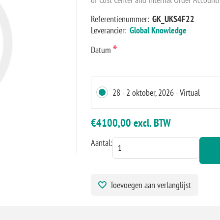
Referentienummer:
GK_UKS4F22
Leverancier:
Global Knowledge
*
Datum
28 - 2 oktober, 2026 - Virtual
€4100,00 excl. BTW
Aantal:
Toevoegen aan verlanglijst