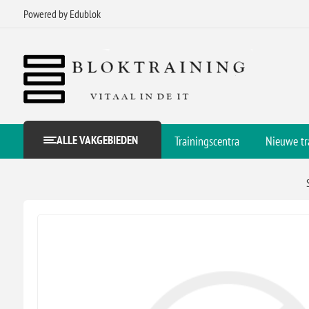
Powered by Edublok
ALLE VAKGEBIEDEN
Trainingscentra
Nieuwe tr