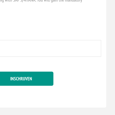
INSCHRIJVEN