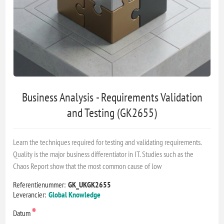
Business Analysis - Requirements Validation
and Testing (GK2655)
Learn the techniques required for testing and validating requirements.
Quality is the major business differentiator in IT. Studies such as the
Chaos Report show that the most common cause of low
Referentienummer:
GK_UKGK2655
Leverancier:
Global Knowledge
*
Datum