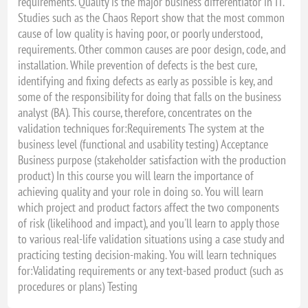
requirements. Quality is the major business differentiator in IT.
Studies such as the Chaos Report show that the most common
cause of low quality is having poor, or poorly understood,
requirements. Other common causes are poor design, code, and
installation. While prevention of defects is the best cure,
identifying and fixing defects as early as possible is key, and
some of the responsibility for doing that falls on the business
analyst (BA). This course, therefore, concentrates on the
validation techniques for:Requirements The system at the
business level (functional and usability testing) Acceptance
Business purpose (stakeholder satisfaction with the production
product) In this course you will learn the importance of
achieving quality and your role in doing so. You will learn
which project and product factors affect the two components
of risk (likelihood and impact), and you'll learn to apply those
to various real-life validation situations using a case study and
practicing testing decision-making. You will learn techniques
for:Validating requirements or any text-based product (such as
procedures or plans) Testing