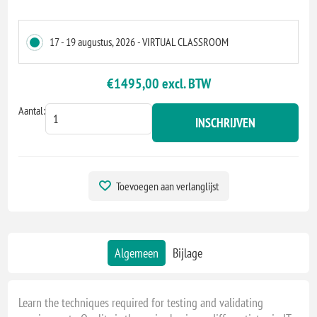
17 - 19 augustus, 2026 - VIRTUAL CLASSROOM
€1495,00 excl. BTW
Aantal:
INSCHRIJVEN
Toevoegen aan verlanglijst
Algemeen
Bijlage
Learn the techniques required for testing and validating