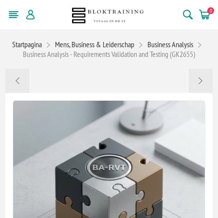
0
Startpagina
Mens, Business & Leiderschap
Business Analysis
Business Analysis - Requirements Validation and Testing (GK2655)