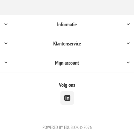
Informatie
Klantenservice
Mijn account
Volg ons
POWERED BY EDUBLOK © 2026