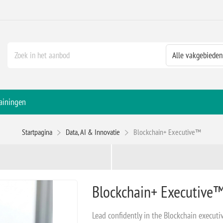
ainingen
Startpagina
Data, AI & Innovatie
Blockchain+ Executive™
Blockchain+ Executive
Lead confidently in the Blockchain executi