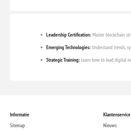
Leadership Certification:
Master blockchain str
Emerging Technologies:
Understand trends, sy
Strategic Training:
Learn how to lead digital e
Informatie
Klantenservice
Sitemap
Nieuws