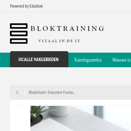
Powered by Edublok
ALLE VAKGEBIEDEN
Trainingscentra
Nieuwe tr
Blockchain+ Executive Funda...