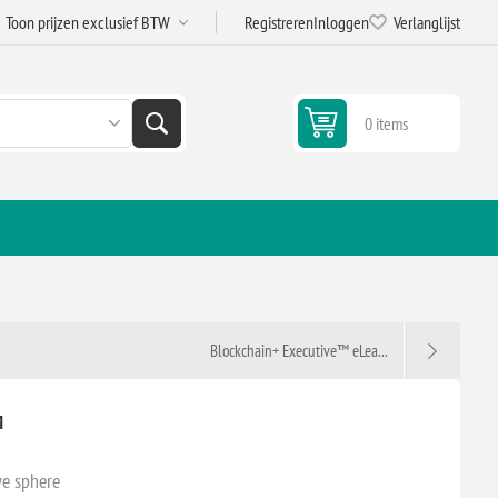
Registreren
Inloggen
Verlanglijst
0 items
Blockchain+ Executive™ eLea...
™
ve sphere