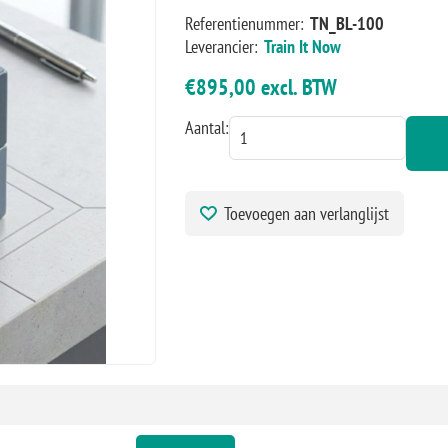
Referentienummer:
TN_BL-100
Leverancier:
Train It Now
€895,00 excl. BTW
Aantal:
Toevoegen aan verlanglijst