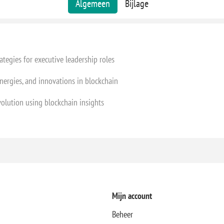
Algemeen
Bijlage
ategies for executive leadership roles
nergies, and innovations in blockchain
volution using blockchain insights
Mijn account
Beheer