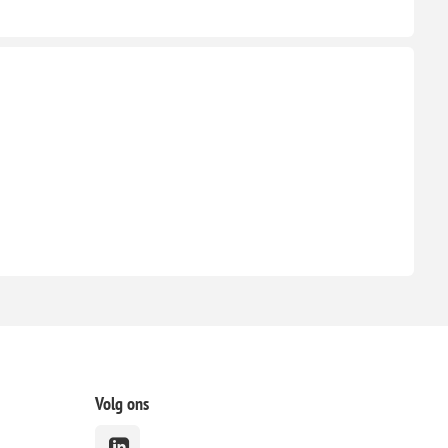
Volg ons