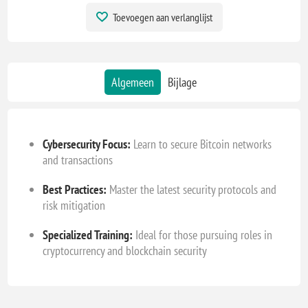
Toevoegen aan verlanglijst
Algemeen
Bijlage
Cybersecurity Focus:
Learn to secure Bitcoin networks
and transactions
Best Practices:
Master the latest security protocols and
risk mitigation
Specialized Training:
Ideal for those pursuing roles in
cryptocurrency and blockchain security