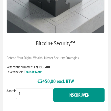
Bitcoin+ Security™
Defend Your Digital Wealth: Master Security Strategies
Referentienummer:
TN_BC-300
Leverancier:
Train It Now
€3450,00 excl. BTW
Aantal:
INSCHRIJVEN