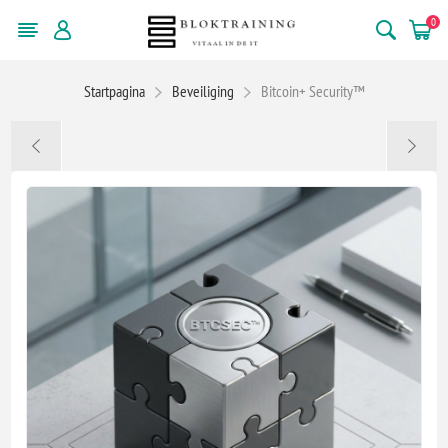
0
Startpagina
Beveiliging
Bitcoin+ Security™