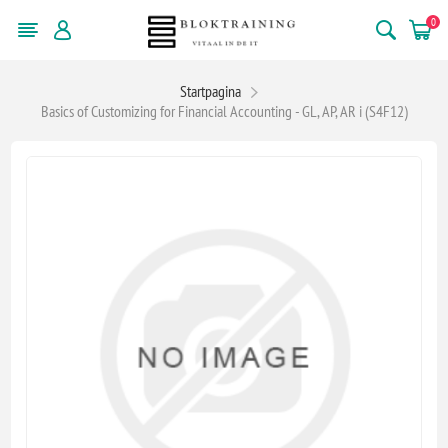
0
Startpagina
Basics of Customizing for Financial Accounting - GL, AP, AR i (S4F12)