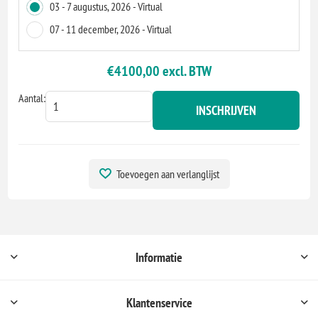
03 - 7 augustus, 2026 - Virtual
07 - 11 december, 2026 - Virtual
€4100,00 excl. BTW
Aantal:
INSCHRIJVEN
Toevoegen aan verlanglijst
Informatie
Klantenservice