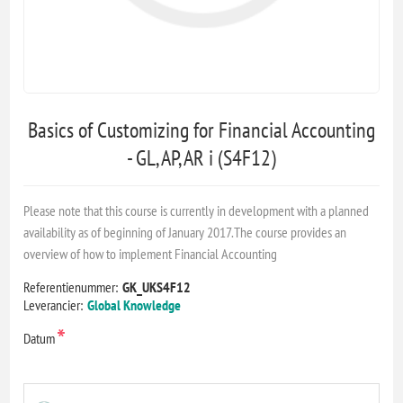
Basics of Customizing for Financial Accounting
- GL, AP, AR i (S4F12)
Please note that this course is currently in development with a planned
availability as of beginning of January 2017.The course provides an
overview of how to implement Financial Accounting
Referentienummer:
GK_UKS4F12
Leverancier:
Global Knowledge
*
Datum