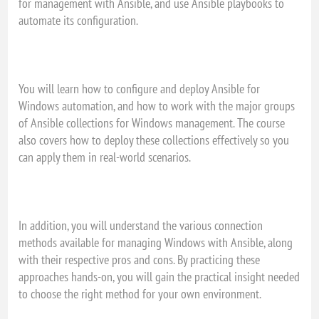
for management with Ansible, and use Ansible playbooks to
automate its configuration.
You will learn how to configure and deploy Ansible for
Windows automation, and how to work with the major groups
of Ansible collections for Windows management. The course
also covers how to deploy these collections effectively so you
can apply them in real-world scenarios.
In addition, you will understand the various connection
methods available for managing Windows with Ansible, along
with their respective pros and cons. By practicing these
approaches hands-on, you will gain the practical insight needed
to choose the right method for your own environment.