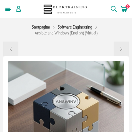
0
Startpagina
Software Engineering
Ansible and Windows (English) (Virtual)