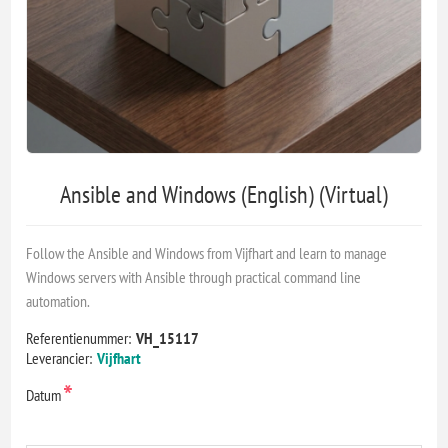
Ansible and Windows (English) (Virtual)
Follow the Ansible and Windows from Vijfhart and learn to manage
Windows servers with Ansible through practical command line
automation.
Referentienummer:
VH_15117
Leverancier:
Vijfhart
*
Datum