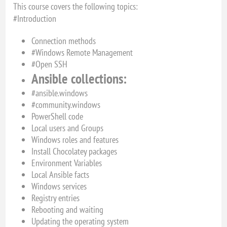
This course covers the following topics:
#Introduction
Connection methods
#Windows Remote Management
#Open SSH
Ansible collections:
#ansible.windows
#community.windows
PowerShell code
Local users and Groups
Windows roles and features
Install Chocolatey packages
Environment Variables
Local Ansible facts
Windows services
Registry entries
Rebooting and waiting
Updating the operating system