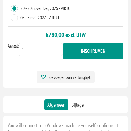
20 - 20 november, 2026 - VIRTUEEL
05 - 5 mei, 2027 - VIRTUEEL
€780,00 excl. BTW
Aantal:
INSCHRIJVEN
Toevoegen aan verlanglijst
Algemeen
Bijlage
You will connect to a Windows machine yourself, configure it