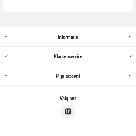
Informatie
Klantenservice
Mijn account
Volg ons