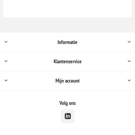
Informatie
Klantenservice
Mijn account
Volg ons