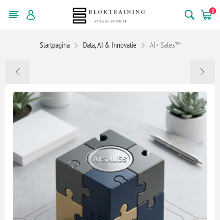
0
Startpagina
Data, AI & Innovatie
AI+ Sales™