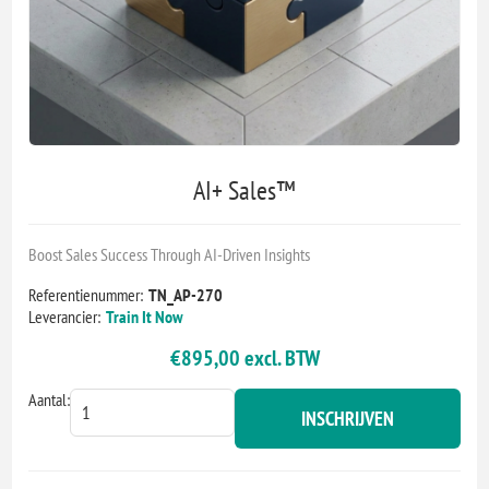
AI+ Sales™
Boost Sales Success Through AI-Driven Insights
Referentienummer:
TN_AP-270
Leverancier:
Train It Now
€895,00 excl. BTW
Aantal:
INSCHRIJVEN