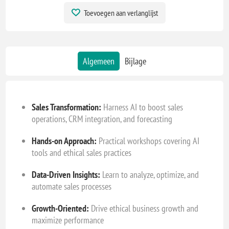
Toevoegen aan verlanglijst
Algemeen
Bijlage
Sales Transformation:
Harness AI to boost sales
operations, CRM integration, and forecasting
Hands-on Approach:
Practical workshops covering AI
tools and ethical sales practices
Data-Driven Insights:
Learn to analyze, optimize, and
automate sales processes
Growth-Oriented:
Drive ethical business growth and
maximize performance