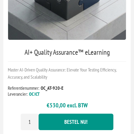
AI+ Quality Assurance™ eLearning
Master AI-Driven Quality Assurance: Elevate Your Testing Efficiency,
Accuracy, and Scalability
Referentienummer:
OC_AT-920-E
Leverancier:
OC ICT
€530,00 excl. BTW
BESTEL NU!