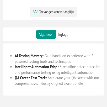
Toevoegen aan verlanglijst
Algemeen
Bijlage
AI Testing Mastery:
Gain hands-on experience with AI-
powered testing tools and techniques
Intelligent Automation Edge:
Streamline defect detection
and performance testing using intelligent automation
QA Career Fast-Track:
Accelerate your QA career with our
comprehensive, industry-aligned exam bundle