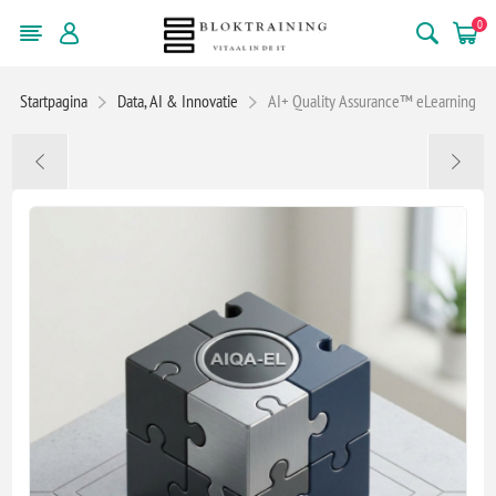
0
Startpagina
Data, AI & Innovatie
AI+ Quality Assurance™ eLearning