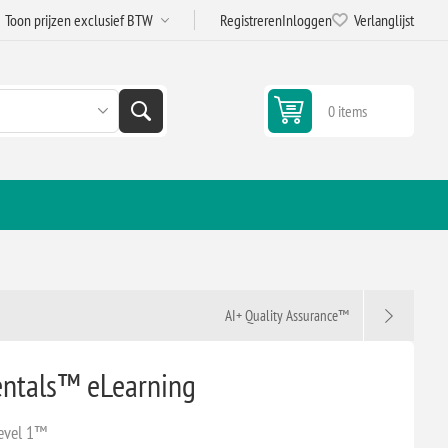
Registreren
Inloggen
Verlanglijst
0 items
g
AI+ Quality Assurance™
ntals™ eLearning
evel 1™