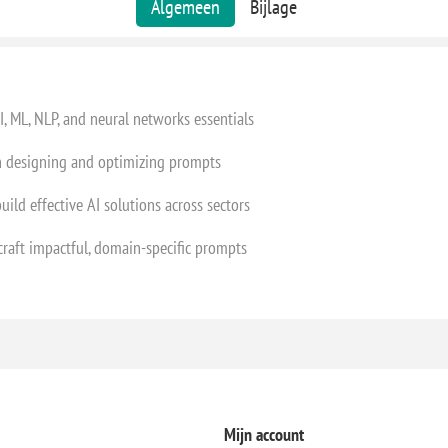
Algemeen
Bijlage
, ML, NLP, and neural networks essentials
in designing and optimizing prompts
uild effective AI solutions across sectors
 craft impactful, domain-specific prompts
Mijn account