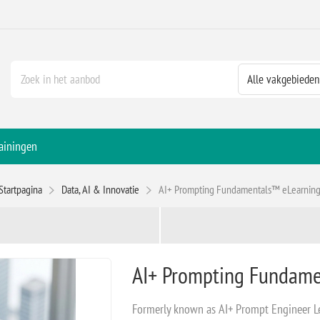
ainingen
Startpagina
Data, AI & Innovatie
AI+ Prompting Fundamentals™ eLearnin
AI+ Prompting Fundame
Formerly known as AI+ Prompt Engineer L