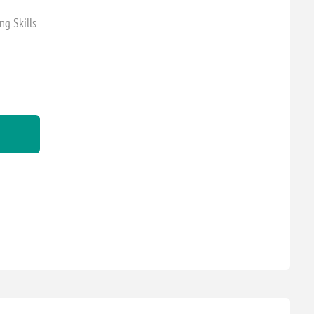
ng Skills