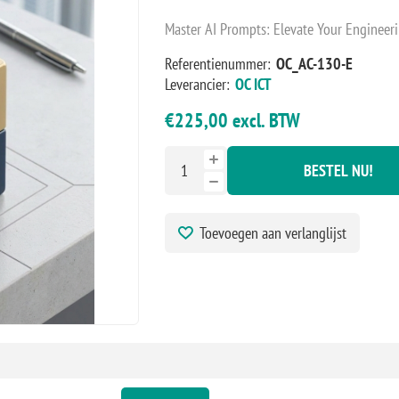
Master AI Prompts: Elevate Your Engineeri
Referentienummer:
OC_AC-130-E
Leverancier:
OC ICT
€225,00 excl. BTW
BESTEL NU!
Toevoegen aan verlanglijst