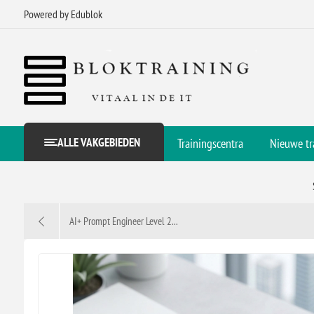
Powered by Edublok
ALLE VAKGEBIEDEN
Trainingscentra
Nieuwe tr
AI+ Prompt Engineer Level 2...