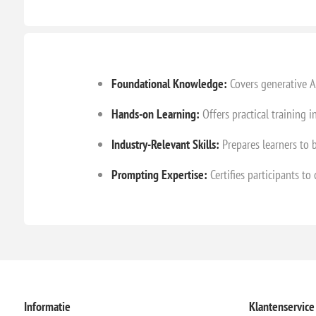
Foundational Knowledge:
Covers generative AI
Hands-on Learning:
Offers practical training 
Industry-Relevant Skills:
Prepares learners to b
Prompting Expertise:
Certifies participants to
Informatie
Klantenservice