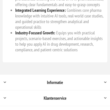
offering clear fundamentals and easy-to-grasp concepts
Integrated Learning Experience:
Combines core pharma
knowledge with intuitive AI tools, real-world case studies,
and guided practice to strengthen analytical and
operational skills
Industry-Focused Growth:
Equips you with practical
projects, scenario-based exercises, and actionable insights
to help you apply AI in drug development, research,
compliance, and patient-centric solutions
Informatie
Klantenservice