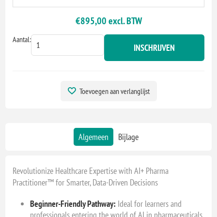
€895,00 excl. BTW
Aantal:
INSCHRIJVEN
Toevoegen aan verlanglijst
Algemeen
Bijlage
Revolutionize Healthcare Expertise with AI+ Pharma
Practitioner™ for Smarter, Data-Driven Decisions
Beginner-Friendly Pathway:
Ideal for learners and
professionals entering the world of AI in pharmaceuticals,