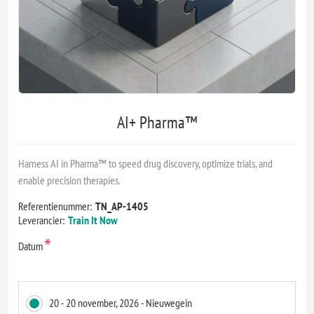
AI+ Pharma™
Harness AI in Pharma™ to speed drug discovery, optimize trials, and
enable precision therapies.
Referentienummer:
TN_AP-1405
Leverancier:
Train It Now
*
Datum
20 - 20 november, 2026 - Nieuwegein