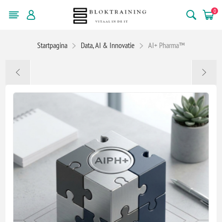
0
Startpagina
Data, AI & Innovatie
AI+ Pharma™