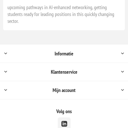
upcoming pathways in AI-enhanced networking, getting
students ready for leading positions in this quickly changing
sector.
Informatie
Klantenservice
Mijn account
Volg ons