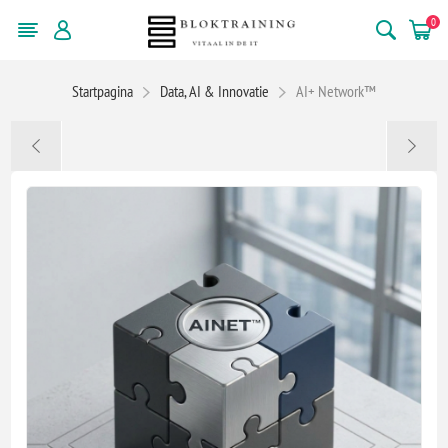
0
Startpagina
Data, AI & Innovatie
AI+ Network™