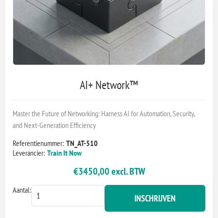
AI+ Network™
Master the Future of Networking: Harness AI for Automation, Security,
and Next-Generation Efficiency
Referentienummer:
TN_AT-510
Leverancier:
Train It Now
€3450,00 excl. BTW
Aantal:
INSCHRIJVEN