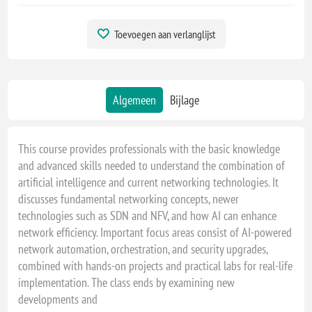
Toevoegen aan verlanglijst
Algemeen
Bijlage
This course provides professionals with the basic knowledge
and advanced skills needed to understand the combination of
artificial intelligence and current networking technologies. It
discusses fundamental networking concepts, newer
technologies such as SDN and NFV, and how AI can enhance
network efficiency. Important focus areas consist of AI-powered
network automation, orchestration, and security upgrades,
combined with hands-on projects and practical labs for real-life
implementation. The class ends by examining new
developments and