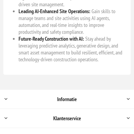
driven site management.
Leading AI-Enhanced Site Operations:
Gain skills to
manage teams and site activities using AI agents,
automation, and real-time insights to improve
productivity and safety compliance.
Future-Ready Construction with AI:
Stay ahead by
leveraging predictive analytics, generative design, and
smart asset management to build resilient, efficient, and
technology-driven construction operations.
Informatie
Klantenservice