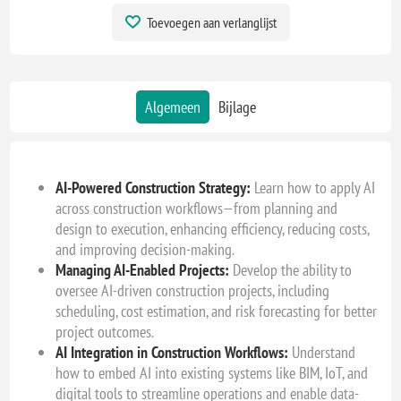
Toevoegen aan verlanglijst
Algemeen
Bijlage
AI-Powered Construction Strategy:
Learn how to apply AI
across construction workflows—from planning and
design to execution, enhancing efficiency, reducing costs,
and improving decision-making.
Managing AI-Enabled Projects:
Develop the ability to
oversee AI-driven construction projects, including
scheduling, cost estimation, and risk forecasting for better
project outcomes.
AI Integration in Construction Workflows:
Understand
how to embed AI into existing systems like BIM, IoT, and
digital tools to streamline operations and enable data-