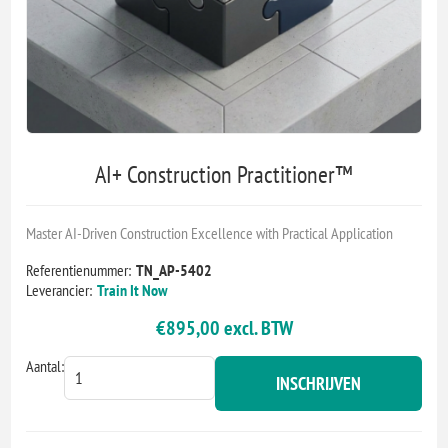
AI+ Construction Practitioner™
Master AI-Driven Construction Excellence with Practical Application
Referentienummer:
TN_AP-5402
Leverancier:
Train It Now
€895,00 excl. BTW
Aantal:
INSCHRIJVEN