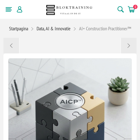
0
Startpagina
Data, AI & Innovatie
AI+ Construction Practitioner™