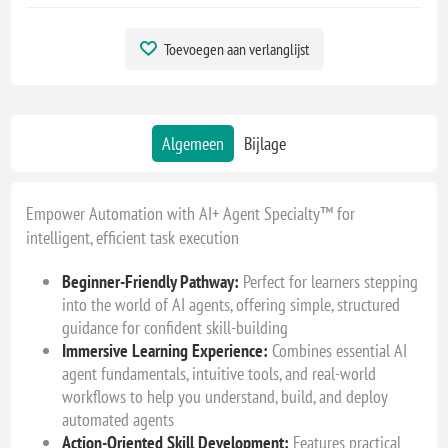
Toevoegen aan verlanglijst
Algemeen
Bijlage
Empower Automation with AI+ Agent Specialty™ for
intelligent, efficient task execution
Beginner-Friendly Pathway:
Perfect for learners stepping
into the world of AI agents, offering simple, structured
guidance for confident skill-building
Immersive Learning Experience:
Combines essential AI
agent fundamentals, intuitive tools, and real-world
workflows to help you understand, build, and deploy
automated agents
Action-Oriented Skill Development:
Features practical