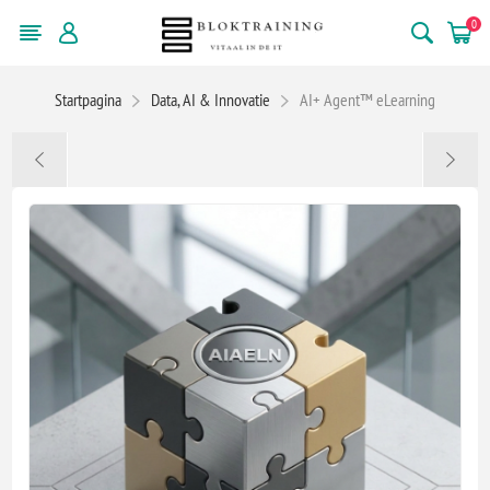
0
Startpagina
Data, AI & Innovatie
AI+ Agent™ eLearning