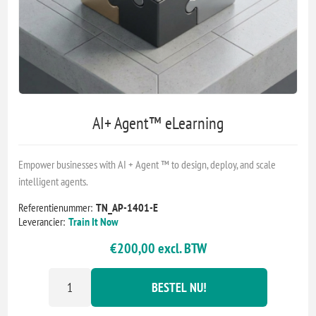
AI+ Agent™ eLearning
Empower businesses with AI + Agent ™ to design, deploy, and scale
intelligent agents.
Referentienummer:
TN_AP-1401-E
Leverancier:
Train It Now
€200,00 excl. BTW
BESTEL NU!