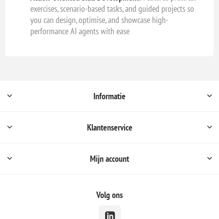
exercises, scenario-based tasks, and guided projects so
you can design, optimise, and showcase high-
performance AI agents with ease
Informatie
Klantenservice
Mijn account
Volg ons