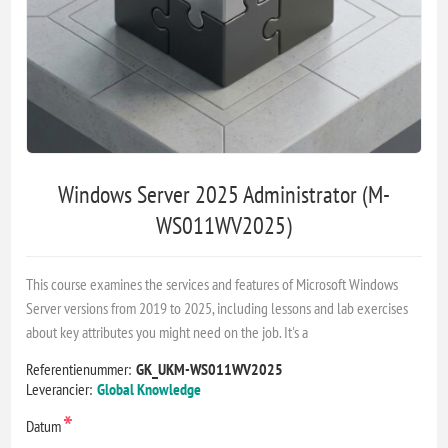
Windows Server 2025 Administrator (M-
WS011WV2025)
This course examines the services and features of Microsoft Windows
Server versions from 2019 to 2025, including lessons and lab exercises
about key attributes you might need on the job. It's a
Referentienummer:
GK_UKM-WS011WV2025
Leverancier:
Global Knowledge
*
Datum