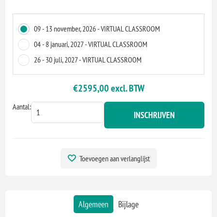
09 - 13 november, 2026 - VIRTUAL CLASSROOM
04 - 8 januari, 2027 - VIRTUAL CLASSROOM
26 - 30 juli, 2027 - VIRTUAL CLASSROOM
€2595,00 excl. BTW
Aantal:
INSCHRIJVEN
Toevoegen aan verlanglijst
Algemeen
Bijlage