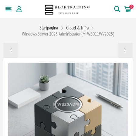
0
Startpagina
Cloud & Infra
Windows Server 2025 Administrator (M-WS011WV2025)