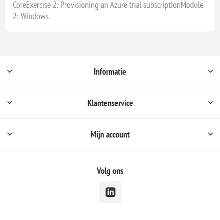
CoreExercise 2: Provisioning an Azure trial subscriptionModule
2: Windows
Informatie
Klantenservice
Mijn account
Volg ons