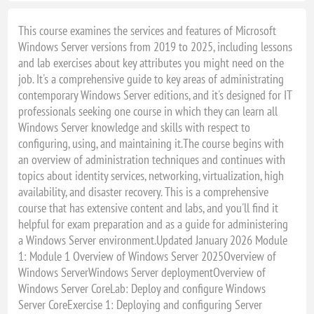
This course examines the services and features of Microsoft
Windows Server versions from 2019 to 2025, including lessons
and lab exercises about key attributes you might need on the
job. It's a comprehensive guide to key areas of administrating
contemporary Windows Server editions, and it's designed for IT
professionals seeking one course in which they can learn all
Windows Server knowledge and skills with respect to
configuring, using, and maintaining it.The course begins with
an overview of administration techniques and continues with
topics about identity services, networking, virtualization, high
availability, and disaster recovery. This is a comprehensive
course that has extensive content and labs, and you'll find it
helpful for exam preparation and as a guide for administering
a Windows Server environment.Updated January 2026 Module
1: Module 1 Overview of Windows Server 2025Overview of
Windows ServerWindows Server deploymentOverview of
Windows Server CoreLab: Deploy and configure Windows
Server CoreExercise 1: Deploying and configuring Server