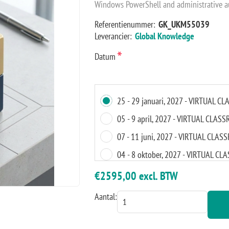
Windows PowerShell and administrative a
Referentienummer:
GK_UKM55039
Leverancier:
Global Knowledge
*
Datum
25 - 29 januari, 2027 - VIRTUAL 
05 - 9 april, 2027 - VIRTUAL CLAS
07 - 11 juni, 2027 - VIRTUAL CLA
04 - 8 oktober, 2027 - VIRTUAL C
15 - 19 november, 2027 - VIRTUA
€2595,00 excl. BTW
Aantal: