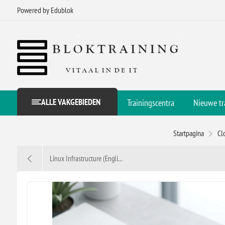
Powered by Edublok
ALLE VAKGEBIEDEN
Trainingscentra
Nieuwe tr
Startpagina
Cl
Linux Infrastructure (Engli...