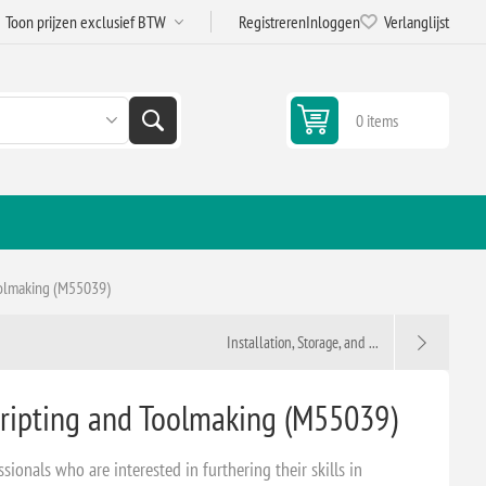
Registreren
Inloggen
Verlanglijst
0 items
oolmaking (M55039)
Installation, Storage, and ...
ripting and Toolmaking (M55039)
ssionals who are interested in furthering their skills in