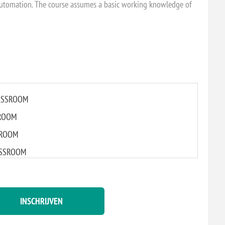
utomation. The course assumes a basic working knowledge of
CLASSROOM
SROOM
SSROOM
LASSROOM
L CLASSROOM
INSCHRIJVEN