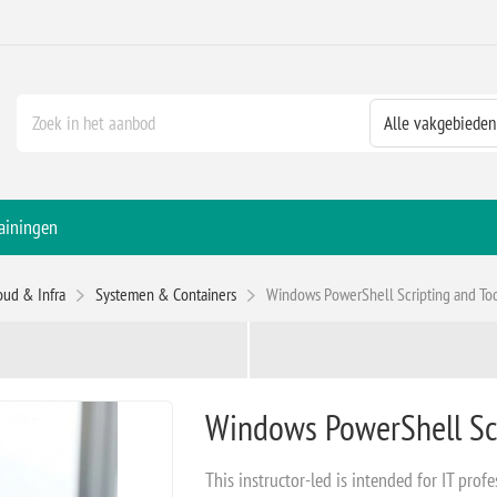
ainingen
oud & Infra
Systemen & Containers
Windows PowerShell Scripting and T
Windows PowerShell Sc
This instructor-led is intended for IT profe