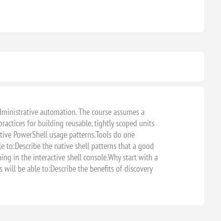
 administrative automation. The course assumes a
actices for building reusable, tightly scoped units
tive PowerShell usage patterns.Tools do one
e to:Describe the native shell patterns that a good
g in the interactive shell console.Why start with a
ill be able to:Describe the benefits of discovery