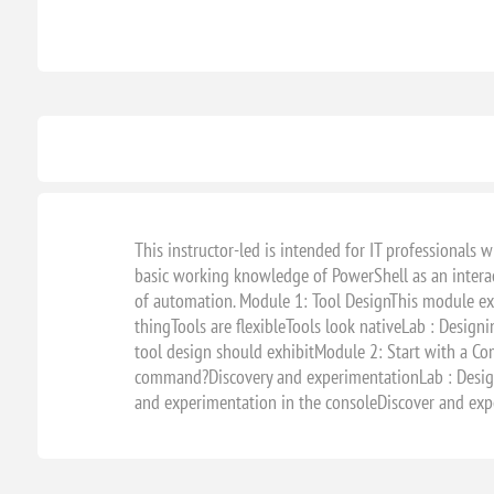
This instructor-led is intended for IT professionals
basic working knowledge of PowerShell as an interact
of automation. Module 1: Tool DesignThis module ex
thingTools are flexibleTools look nativeLab : Designi
tool design should exhibitModule 2: Start with a Co
command?Discovery and experimentationLab : Designi
and experimentation in the consoleDiscover and exp