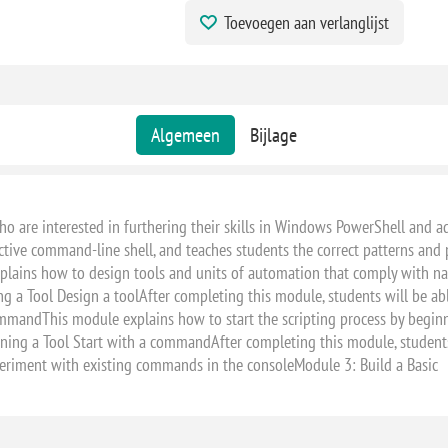
Toevoegen aan verlanglijst
Algemeen
Bijlage
 who are interested in furthering their skills in Windows PowerShell and
ive command-line shell, and teaches students the correct patterns and pr
plains how to design tools and units of automation that comply with na
ng a Tool Design a toolAfter completing this module, students will be abl
mmandThis module explains how to start the scripting process by beginnin
ng a Tool Start with a commandAfter completing this module, students w
eriment with existing commands in the consoleModule 3: Build a Basic