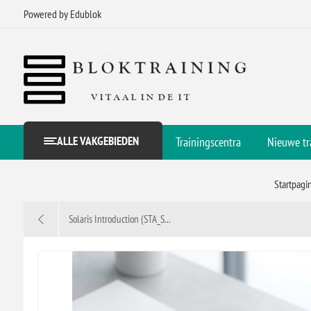
Powered by Edublok
ALLE VAKGEBIEDEN
Trainingscentra
Nieuwe tr
Startpagi
Solaris Introduction (STA_S...