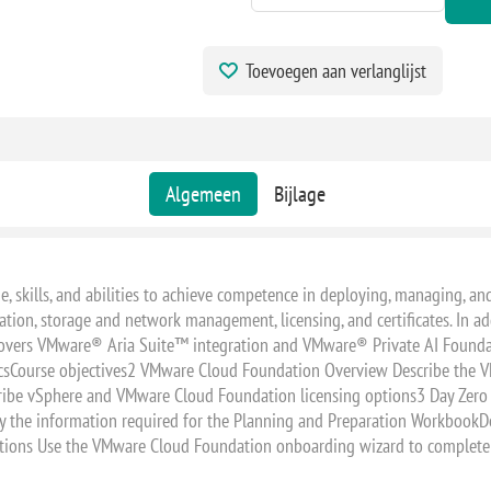
Toevoegen aan verlanglijst
Algemeen
Bijlage
e, skills, and abilities to achieve competence in deploying, managing,
ion, storage and network management, licensing, and certificates. In addi
covers VMware® Aria Suite™ integration and VMware® Private AI Founda
sticsCourse objectives2 VMware Cloud Foundation Overview Describe the
ibe vSphere and VMware Cloud Foundation licensing options3 Day Zero T
 the information required for the Planning and Preparation WorkbookDe
ons Use the VMware Cloud Foundation onboarding wizard to complete 