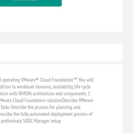
 and operating VMware® Cloud Foundation™. You will
tion to workload domains, availability, life cycle
tion with NVIDIA architecture and components. 1
 VMware Cloud Foundation solutionDescribe VMware
asks Describe the process for planning and
scribe the fully automated deployment process of
preliminary SDDC Manager setup