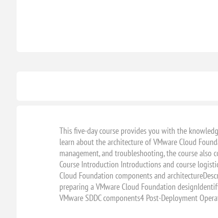
This five-day course provides you with the knowledg
learn about the architecture of VMware Cloud Foundat
management, and troubleshooting, the course also 
Course Introduction Introductions and course logi
Cloud Foundation components and architectureDescr
preparing a VMware Cloud Foundation designIdentify
VMware SDDC components4 Post-Deployment Operati