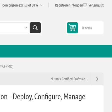
Registreren
Inloggen
Verlanglijst
0 items
(VMCFPMO)
Nutanix Certified Professio...
n - Deploy, Configure, Manage