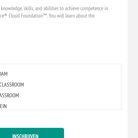
 knowledge, skills, and abilities to achieve competence in
re® Cloud Foundation™. You will learn about the
RDAM
AL CLASSROOM
CLASSROOM
GEIN
L CLASSROOM
INSCHRIJVEN