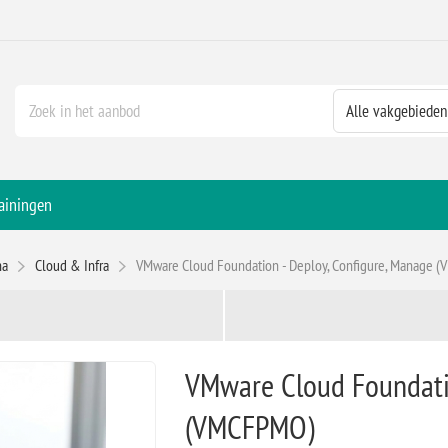
ainingen
na
Cloud & Infra
VMware Cloud Foundation - Deploy, Configure, Manage 
VMware Cloud Foundatio
(VMCFPMO)