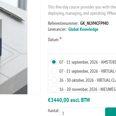
This five-day course provides you with the
deploying, managing, and operating VMwa
Referentienummer:
GK_NLVMCFPMO
Leverancier:
Global Knowledge
*
Datum
07 - 11 september, 2026 - AMSTE
07 - 11 september, 2026 - VIRTU
26 - 30 oktober, 2026 - VIRTUAL 
16 - 20 november, 2026 - NIEUWE
16 - 20 november, 2026 - VIRTUA
€3440,00 excl. BTW
Aantal: