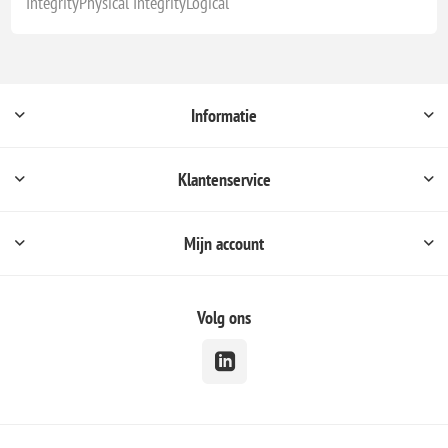
IntegrityPhysical IntegrityLogical
Informatie
Klantenservice
Mijn account
Volg ons