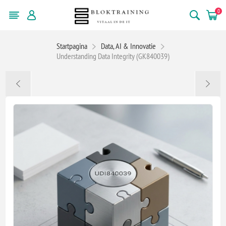
0
Startpagina
Data, AI & Innovatie
Understanding Data Integrity (GK840039)