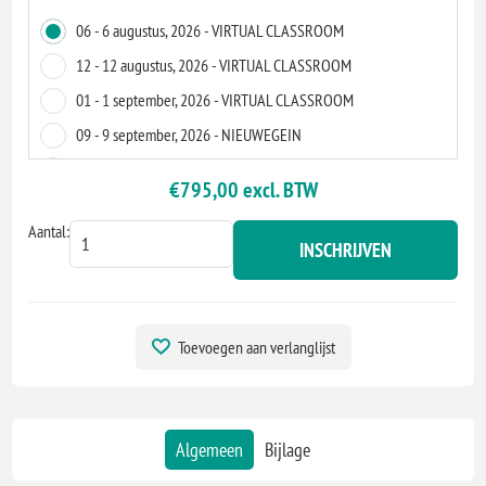
06 - 6 augustus, 2026 - VIRTUAL CLASSROOM
12 - 12 augustus, 2026 - VIRTUAL CLASSROOM
01 - 1 september, 2026 - VIRTUAL CLASSROOM
09 - 9 september, 2026 - NIEUWEGEIN
09 - 9 september, 2026 - VIRTUAL CLASSROOM
€795,00 excl. BTW
07 - 7 oktober, 2026 - VIRTUAL CLASSROOM
Aantal:
08 - 8 oktober, 2026 - VIRTUAL CLASSROOM
INSCHRIJVEN
06 - 6 november, 2026 - VIRTUAL CLASSROOM
11 - 11 november, 2026 - EINDHOVEN
11 - 11 november, 2026 - VIRTUAL CLASSROOM
Toevoegen aan verlanglijst
01 - 1 december, 2026 - VIRTUAL CLASSROOM
09 - 9 december, 2026 - VIRTUAL CLASSROOM
12 - 12 maart, 2027 - VIRTUAL CLASSROOM
Algemeen
Bijlage
12 - 12 maart, 2027 - VIRTUAL CLASSROOM