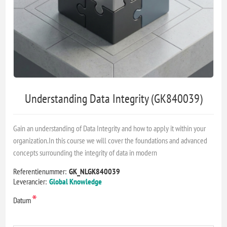
Understanding Data Integrity (GK840039)
Gain an understanding of Data Integrity and how to apply it within your
organization.In this course we will cover the foundations and advanced
concepts surrounding the integrity of data in modern
Referentienummer:
GK_NLGK840039
Leverancier:
Global Knowledge
*
Datum