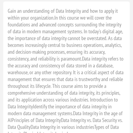
28 - 28 april, 2027 - NIEUWEGEIN
Gain an understanding of Data Integrity and how to apply it
within your organization.In this course we will cover the
28 - 28 april, 2027 - VIRTUAL CLASSROOM
foundations and advanced concepts surrounding the integrity
28 - 28 juli, 2027 - VIRTUAL CLASSROOM
of data in modern management systems. In today's digital age,
29 - 29 juli, 2027 - VIRTUAL CLASSROOM
the importance of data integrity cannot be overstated. As data
becomes increasingly central to business operations, analytics,
04 - 4 augustus, 2027 - EINDHOVEN
and decision-making processes, ensuring its accuracy,
04 - 4 augustus, 2027 - VIRTUAL CLASSROOM
consistency, and reliability is paramount.Data integrity refers to
the accuracy and consistency of data stored in a database,
05 - 5 november, 2027 - VIRTUAL CLASSROOM
warehouse, or any other repository. It is a critical aspect of data
05 - 5 november, 2027 - VIRTUAL CLASSROOM
management that ensures that data is trustworthy and reliable
06 - 6 december, 2027 - NIEUWEGEIN
throughout its lifecycle. This course aims to provide a
comprehensive understanding of data integrity, its principles,
06 - 6 december, 2027 - VIRTUAL CLASSROOM
and its application across various industries. Introduction to
Data IntegrityIdentify the importance of data integrity in
modern data management systems.Data Integrity in the age of
AIPrinciples of Data IntegrityData Integrity vs. Data Security vs.
Data QualityData Integrity in various industriesTypes of Data