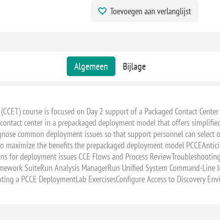
Toevoegen aan verlanglijst
28 - 29 oktober, 2027 - VIRTUAL 
Algemeen
Bijlage
 (CCET) course is focused on Day 2 support of a Packaged Contact Center
 contact center in a prepackaged deployment model that offers simplifie
iagnose common deployment issues so that support personnel can select op
 to maximize the benefits the prepackaged deployment model PCCEAnticip
utions for deployment issues CCE Flows and Process ReviewTroublesho
amework SuiteRun Analysis ManagerRun Unified System Command-Line In
ooting a PCCE DeploymentLab ExercisesConfigure Access to Discovery En