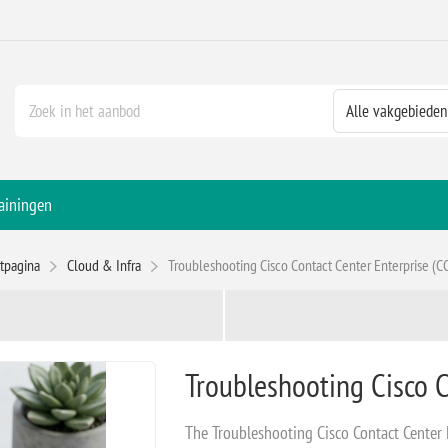
ainingen
rtpagina
Cloud & Infra
Troubleshooting Cisco Contact Center Enterprise (C
Troubleshooting Cisco C
The Troubleshooting Cisco Contact Center 