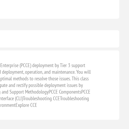
CLASSROOM
 Enterprise (PCCE) deployment by Tier 3 support
d deployment, operation, and maintenance. You will
timal methods to resolve those issues. This class
ate and rectify possible deployment issues by
oting and Support MethodologyPCCE ComponentsPCCE
terface (CLI)Troubleshooting CCETroubleshooting
vironmentExplore CCE