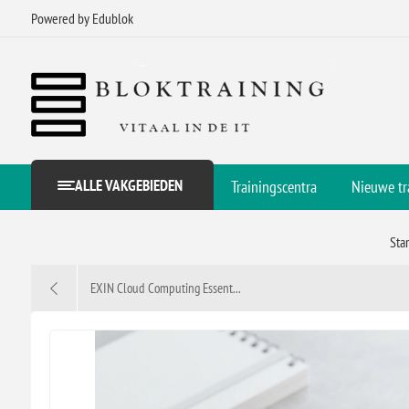
Powered by Edublok
ALLE VAKGEBIEDEN
Trainingscentra
Nieuwe tr
Sta
EXIN Cloud Computing Essent...