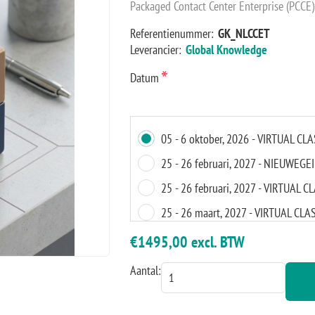
Packaged Contact Center Enterprise (PCCE
Referentienummer:
GK_NLCCET
Leverancier:
Global Knowledge
*
Datum
05 - 6 oktober, 2026 - VIRTUAL C
25 - 26 februari, 2027 - NIEUWEGE
25 - 26 februari, 2027 - VIRTUAL
25 - 26 maart, 2027 - VIRTUAL C
15 - 16 april, 2027 - VIRTUAL CL
€1495,00 excl. BTW
12 - 13 augustus, 2027 - AMSTER
Aantal:
12 - 13 augustus, 2027 - VIRTUAL
30 - 1 oktober, 2027 - VIRTUAL C