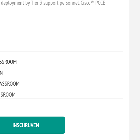
) deployment by Tier 3 support personnel. Cisco® PCCE
LASSROOM
IN
 CLASSROOM
LASSROOM
ASSROOM
DAM
INSCHRIJVEN
 CLASSROOM
LASSROOM