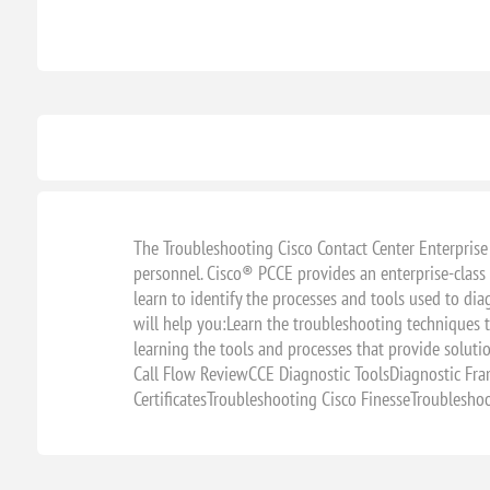
The Troubleshooting Cisco Contact Center Enterprise
personnel. Cisco® PCCE provides an enterprise-class
learn to identify the processes and tools used to d
will help you:Learn the troubleshooting techniques
learning the tools and processes that provide sol
Call Flow ReviewCCE Diagnostic ToolsDiagnostic Fr
CertificatesTroubleshooting Cisco FinesseTroublesh