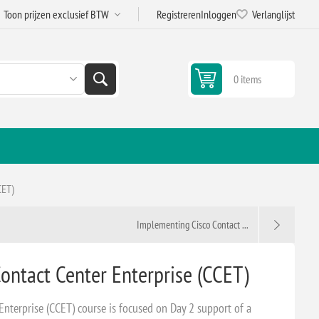
Registreren
Inloggen
Verlanglijst
0 items
CET)
Implementing Cisco Contact ...
ontact Center Enterprise (CCET)
Enterprise (CCET) course is focused on Day 2 support of a