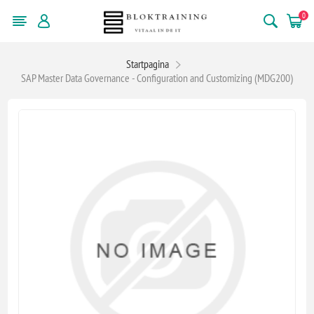
0
Startpagina
SAP Master Data Governance - Configuration and Customizing (MDG200)