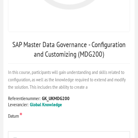
SAP Master Data Governance - Configuration
and Customizing (MDG200)
In this course, participants will gain understanding and skills related to
configuration, as well as the knowledge required to extend and modify
the solution. This includes the ability to create a
Referentienummer:
GK_UKMDG200
Leverancier:
Global Knowledge
*
Datum