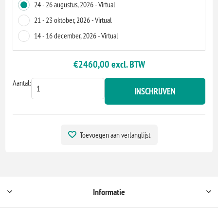
24 - 26 augustus, 2026 - Virtual
21 - 23 oktober, 2026 - Virtual
14 - 16 december, 2026 - Virtual
€2460,00 excl. BTW
Aantal:
INSCHRIJVEN
Toevoegen aan verlanglijst
Informatie