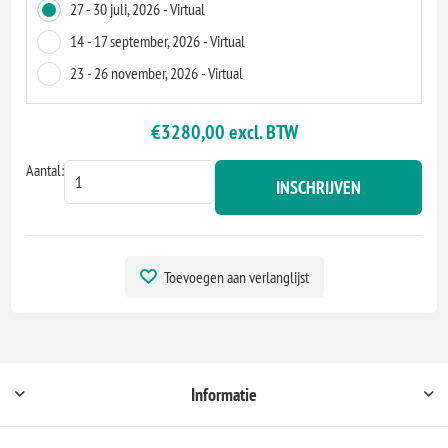
27 - 30 juli, 2026 - Virtual
14 - 17 september, 2026 - Virtual
23 - 26 november, 2026 - Virtual
€3280,00 excl. BTW
Aantal:
INSCHRIJVEN
Toevoegen aan verlanglijst
Informatie