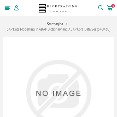
0
Startpagina
SAP Data Modelling in ABAP Dictionary and ABAP Core Data Ser (S4D430)