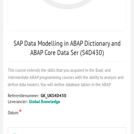
SAP Data Modelling in ABAP Dictionary and
ABAP Core Data Ser (S4D430)
This course extends the skills that you acquired in the Basic and
Intermediate ABAP programming courses with the ability to analyze and
define data models. You will define database tables in the ABAP
Referentienummer:
GK_UKS4D430
Leverancier:
Global Knowledge
*
Datum