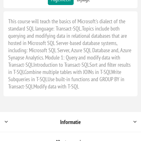
This course will teach the basics of Microsoft's dialect of the
standard SQL language: Transact-SQL.Topics include both
querying and modifying data in relational databases that are
hosted in Microsoft SQL Server-based database systems,
including: Microsoft SQL Server, Azure SQL Database and, Azure
Synapse Analytics. Module 1: Query and modify data with
Transact-SQLIntroduction to Transact-SQLSort and filter results
in T-SQLCombine multiple tables with JOINs in T-SQLWrite
Subqueries in T-SQLUse built-in functions and GROUP BY in
Transact-SQLModify data with T-SQL
Informatie