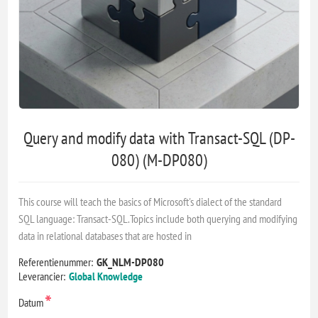
Query and modify data with Transact-SQL (DP-
080) (M-DP080)
This course will teach the basics of Microsoft's dialect of the standard
SQL language: Transact-SQL.Topics include both querying and modifying
data in relational databases that are hosted in
Referentienummer:
GK_NLM-DP080
Leverancier:
Global Knowledge
*
Datum