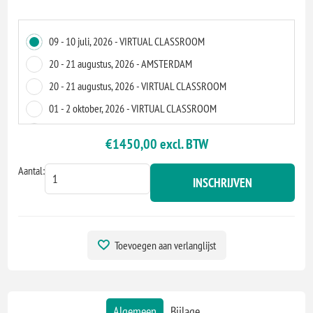
09 - 10 juli, 2026 - VIRTUAL CLASSROOM
20 - 21 augustus, 2026 - AMSTERDAM
20 - 21 augustus, 2026 - VIRTUAL CLASSROOM
01 - 2 oktober, 2026 - VIRTUAL CLASSROOM
08 - 9 oktober, 2026 - VIRTUAL CLASSROOM
€1450,00 excl. BTW
19 - 20 november, 2026 - ZOETERMEER
Aantal:
19 - 20 november, 2026 - VIRTUAL CLASSROOM
INSCHRIJVEN
Toevoegen aan verlanglijst
Algemeen
Bijlage