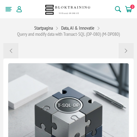
0
Startpagina
Data, AI & Innovatie
Query and modify data with Transact-SQL (DP-080) (M-DP080)