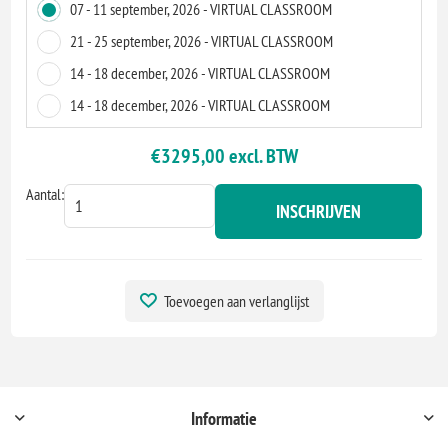
07 - 11 september, 2026 - VIRTUAL CLASSROOM
21 - 25 september, 2026 - VIRTUAL CLASSROOM
14 - 18 december, 2026 - VIRTUAL CLASSROOM
14 - 18 december, 2026 - VIRTUAL CLASSROOM
€3295,00 excl. BTW
Aantal:
INSCHRIJVEN
Toevoegen aan verlanglijst
Informatie