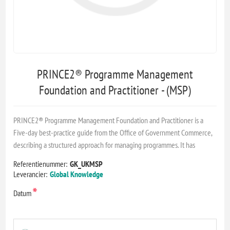
PRINCE2® Programme Management
Foundation and Practitioner - (MSP)
PRINCE2® Programme Management Foundation and Practitioner is a
Five-day best-practice guide from the Office of Government Commerce,
describing a structured approach for managing programmes. It has
Referentienummer:
GK_UKMSP
Leverancier:
Global Knowledge
*
Datum