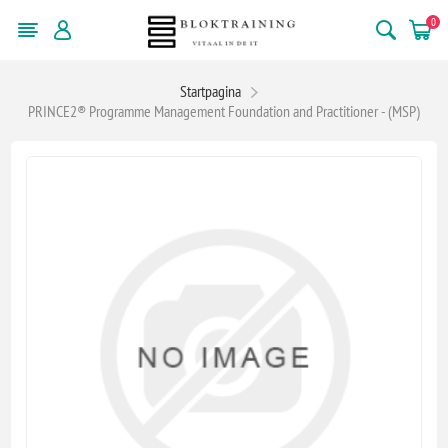
0
Startpagina
PRINCE2® Programme Management Foundation and Practitioner - (MSP)