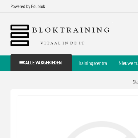
Powered by Edublok
ALLE VAKGEBIEDEN
Trainingscentra
Nieuwe tr
St