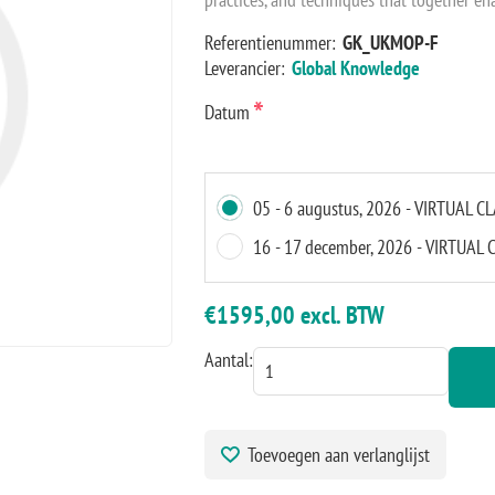
Referentienummer:
GK_UKMOP-F
Leverancier:
Global Knowledge
*
Datum
05 - 6 augustus, 2026 - VIRTUAL 
16 - 17 december, 2026 - VIRTUA
€1595,00 excl. BTW
Aantal:
Toevoegen aan verlanglijst