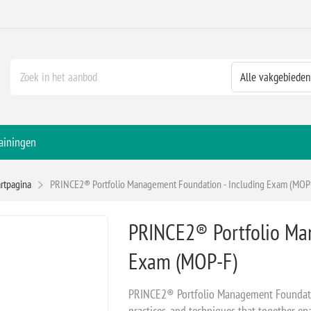
ainingen
artpagina
PRINCE2® Portfolio Management Foundation - Including Exam (MOP
PRINCE2® Portfolio Ma
Exam (MOP-F)
PRINCE2® Portfolio Management Foundatio
practices, and techniques that together en