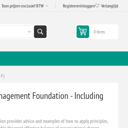
Registreren
Inloggen
Verlanglijst
0 items
-F)
nagement Foundation - Including
n provides advice and examples of how to apply principles,
able the most effective balance of organisational change