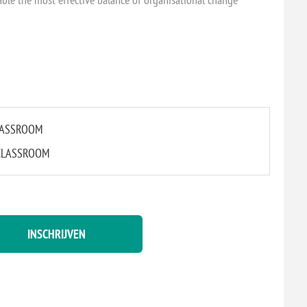
CLASSROOM
L CLASSROOM
INSCHRIJVEN