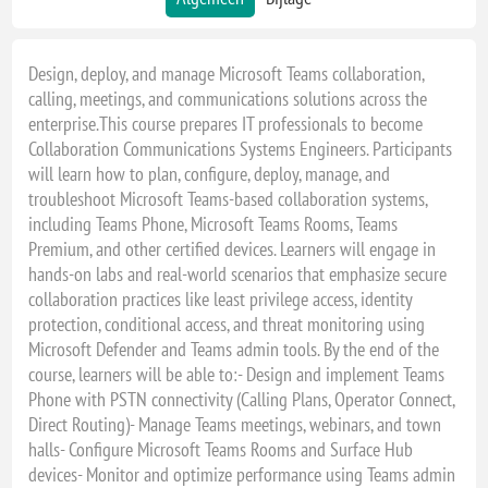
Design, deploy, and manage Microsoft Teams collaboration,
calling, meetings, and communications solutions across the
enterprise.This course prepares IT professionals to become
Collaboration Communications Systems Engineers. Participants
will learn how to plan, configure, deploy, manage, and
troubleshoot Microsoft Teams-based collaboration systems,
including Teams Phone, Microsoft Teams Rooms, Teams
Premium, and other certified devices. Learners will engage in
hands-on labs and real-world scenarios that emphasize secure
collaboration practices like least privilege access, identity
protection, conditional access, and threat monitoring using
Microsoft Defender and Teams admin tools. By the end of the
course, learners will be able to:- Design and implement Teams
Phone with PSTN connectivity (Calling Plans, Operator Connect,
Direct Routing)- Manage Teams meetings, webinars, and town
halls- Configure Microsoft Teams Rooms and Surface Hub
devices- Monitor and optimize performance using Teams admin