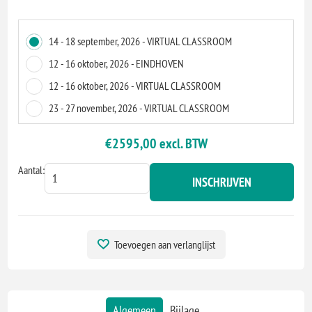
14 - 18 september, 2026 - VIRTUAL CLASSROOM
12 - 16 oktober, 2026 - EINDHOVEN
12 - 16 oktober, 2026 - VIRTUAL CLASSROOM
23 - 27 november, 2026 - VIRTUAL CLASSROOM
€2595,00 excl. BTW
Aantal:
INSCHRIJVEN
Toevoegen aan verlanglijst
Algemeen
Bijlage