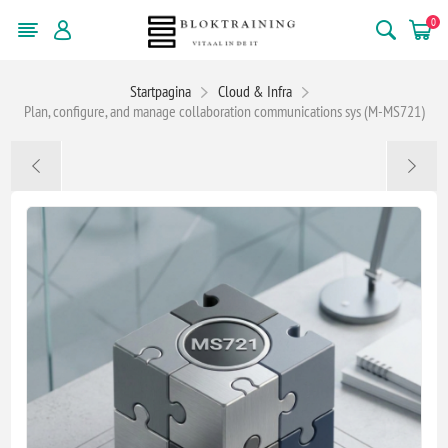
0
Startpagina
Cloud & Infra
Plan, configure, and manage collaboration communications sys (M-MS721)