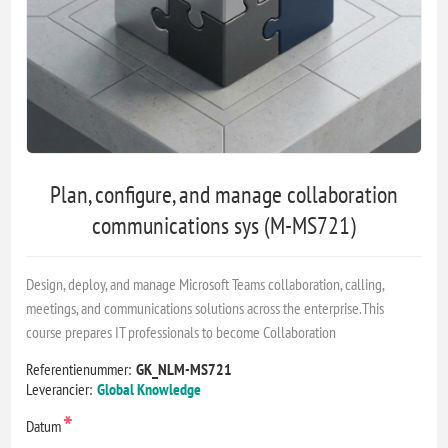
Plan, configure, and manage collaboration
communications sys (M-MS721)
Design, deploy, and manage Microsoft Teams collaboration, calling,
meetings, and communications solutions across the enterprise.This
course prepares IT professionals to become Collaboration
Referentienummer:
GK_NLM-MS721
Leverancier:
Global Knowledge
*
Datum