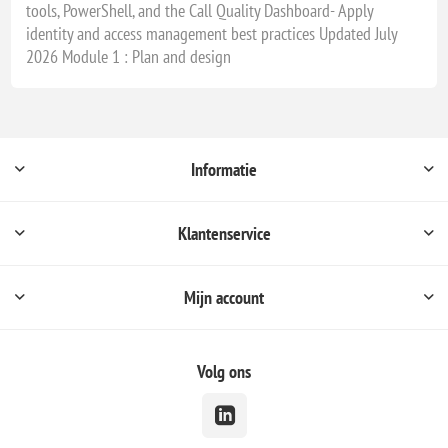
tools, PowerShell, and the Call Quality Dashboard- Apply
identity and access management best practices Updated July
2026 Module 1 : Plan and design
Informatie
Klantenservice
Mijn account
Volg ons