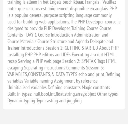
training is alleen in het Engels beschikbaar. Français - Veuillez
noter que ce cours est uniquement disponible en anglais. PHP
is a popular general purpose scripting language commonly
used for building web applications.The PHP Developer course is
designed to provide PHP Developer Training Course Course
Contents - DAY 1 Course Introduction Administration and
Course Materials Course Structure and Agenda Delegate and
Trainer Introductions Session 1: GETTING STARTED About PHP
Installing PHP PHP editors and IDEs Executing a script HTML
recap Serving a PHP web page Session 2: SYNTAX Tags HTML
escaping Separating instructions Comments Session 3:
VARIABLES,CONSTANTS,& DATA TYPES echo and print Defining
variables Variable naming Assignment by reference
Uninitialised variables Defining constants Magic constants
Built-in types: null,bool,int,float,string,array,object Other types
Dynamic typing Type casting and juggling