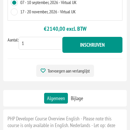
07 - 10 september, 2026 - Virtual UK
17 - 20 november, 2026 - Virtual UK
€2140,00 excl. BTW
Aantal:
INSCHRIJVEN
Toevoegen aan verlanglijst
Algemeen
Bijlage
PHP Developer Course Overview English - Please note this
course is only available in English. Nederlands - Let op: deze