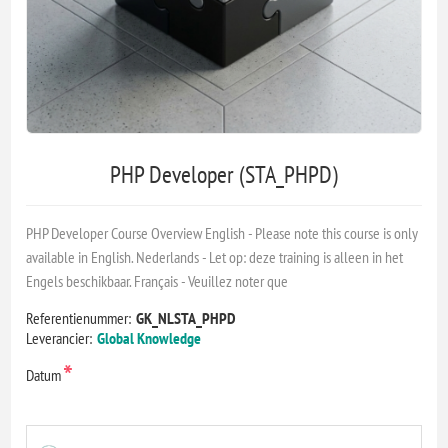
PHP Developer (STA_PHPD)
PHP Developer Course Overview English - Please note this course is only
available in English. Nederlands - Let op: deze training is alleen in het
Engels beschikbaar. Français - Veuillez noter que
Referentienummer:
GK_NLSTA_PHPD
Leverancier:
Global Knowledge
*
Datum