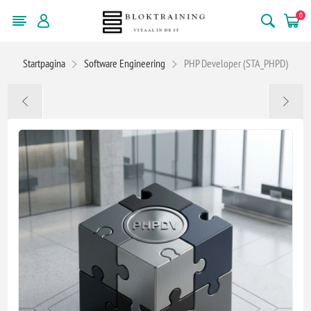
0
Startpagina
Software Engineering
PHP Developer (STA_PHPD)