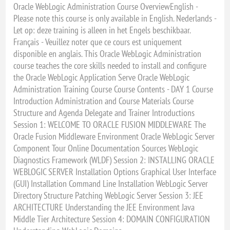
Oracle WebLogic Administration Course OverviewEnglish -
Please note this course is only available in English. Nederlands -
Let op: deze training is alleen in het Engels beschikbaar.
Français - Veuillez noter que ce cours est uniquement
disponible en anglais. This Oracle WebLogic Administration
course teaches the core skills needed to install and configure
the Oracle WebLogic Application Serve Oracle WebLogic
Administration Training Course Course Contents - DAY 1 Course
Introduction Administration and Course Materials Course
Structure and Agenda Delegate and Trainer Introductions
Session 1: WELCOME TO ORACLE FUSION MIDDLEWARE The
Oracle Fusion Middleware Environment Oracle WebLogic Server
Component Tour Online Documentation Sources WebLogic
Diagnostics Framework (WLDF) Session 2: INSTALLING ORACLE
WEBLOGIC SERVER Installation Options Graphical User Interface
(GUI) Installation Command Line Installation WebLogic Server
Directory Structure Patching WebLogic Server Session 3: JEE
ARCHITECTURE Understanding the JEE Environment Java
Middle Tier Architecture Session 4: DOMAIN CONFIGURATION