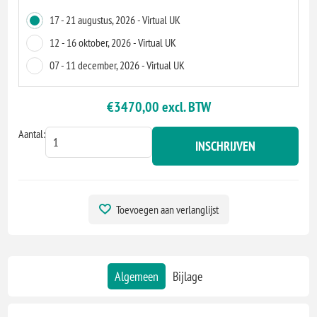
17 - 21 augustus, 2026 - Virtual UK
12 - 16 oktober, 2026 - Virtual UK
07 - 11 december, 2026 - Virtual UK
€3470,00 excl. BTW
Aantal:
INSCHRIJVEN
Toevoegen aan verlanglijst
Algemeen
Bijlage