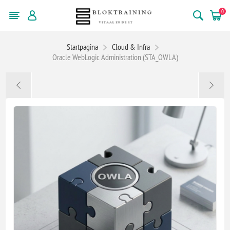
0
Startpagina
Cloud & Infra
Oracle WebLogic Administration (STA_OWLA)