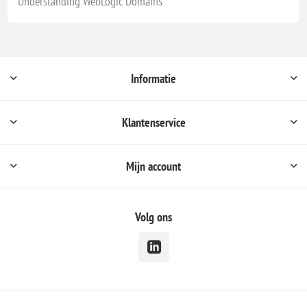
Understanding WebLogic Domains
Informatie
Klantenservice
Mijn account
Volg ons