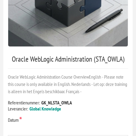
Oracle WebLogic Administration (STA_OWLA)
Oracle WebLogic Administration Course OverviewEnglish - Please note
this course is only available in English. Nederlands - Let op: deze training
is alleen in het Engels beschikbaar. Français -
Referentienummer:
GK_NLSTA_OWLA
Leverancier:
Global Knowledge
*
Datum