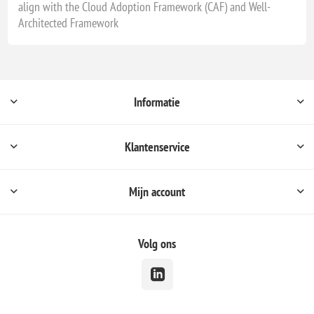
align with the Cloud Adoption Framework (CAF) and Well-
Architected Framework
Informatie
Klantenservice
Mijn account
Volg ons