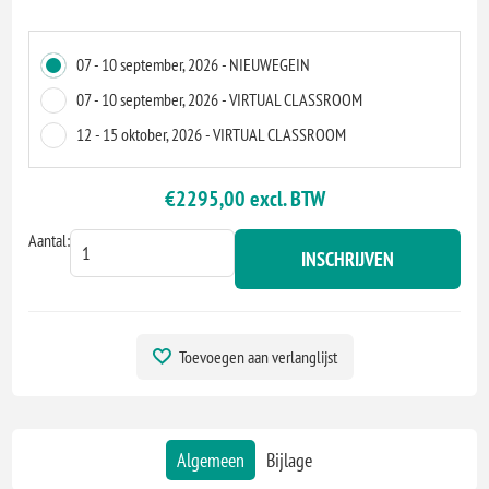
07 - 10 september, 2026 - NIEUWEGEIN
07 - 10 september, 2026 - VIRTUAL CLASSROOM
12 - 15 oktober, 2026 - VIRTUAL CLASSROOM
€2295,00 excl. BTW
Aantal:
INSCHRIJVEN
Toevoegen aan verlanglijst
Algemeen
Bijlage