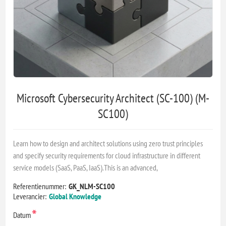
Microsoft Cybersecurity Architect (SC-100) (M-
SC100)
Learn how to design and architect solutions using zero trust principles
and specify security requirements for cloud infrastructure in different
service models (SaaS, PaaS, IaaS).This is an advanced,
Referentienummer:
GK_NLM-SC100
Leverancier:
Global Knowledge
*
Datum