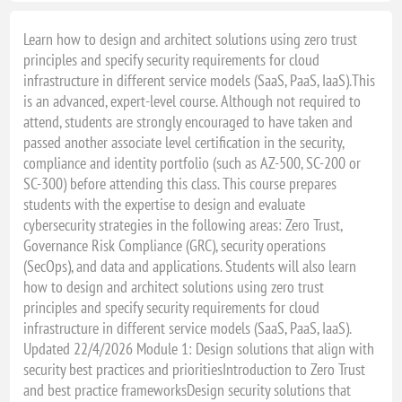
Learn how to design and architect solutions using zero trust
principles and specify security requirements for cloud
infrastructure in different service models (SaaS, PaaS, IaaS).This
is an advanced, expert-level course. Although not required to
attend, students are strongly encouraged to have taken and
passed another associate level certification in the security,
compliance and identity portfolio (such as AZ-500, SC-200 or
SC-300) before attending this class. This course prepares
students with the expertise to design and evaluate
cybersecurity strategies in the following areas: Zero Trust,
Governance Risk Compliance (GRC), security operations
(SecOps), and data and applications. Students will also learn
how to design and architect solutions using zero trust
principles and specify security requirements for cloud
infrastructure in different service models (SaaS, PaaS, IaaS).
Updated 22/4/2026 Module 1: Design solutions that align with
security best practices and prioritiesIntroduction to Zero Trust
and best practice frameworksDesign security solutions that