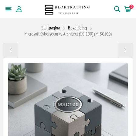
0
Startpagina
Beveiliging
Microsoft Cybersecurity Architect (SC-100) (M-SC100)