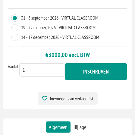
31 - 3 september, 2026 - VIRTUAL CLASSROOM
19 - 22 oktober, 2026 - VIRTUAL CLASSROOM
14 - 17 december, 2026 - VIRTUAL CLASSROOM
€3000,00 excl. BTW
Aantal:
INSCHRIJVEN
Toevoegen aan verlanglijst
Algemeen
Bijlage