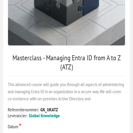
Masterclass - Managing Entra ID from A to Z
(ATZ)
This advanced course will guide you through all aspects of administering
and managing Entra ID in an organization in a secure way. We will cover
co-existence with on-premises Active Directory and
Referentienummer:
GK_UKATZ
Leverancier:
Global Knowledge
*
Datum