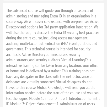
This advanced course will guide you through all aspects of
administering and managing Entra ID in an organization in a
secure way. We will cover co-existence with on-premises Active
Directory and options for 3rd party application integration. We
will also thoroughly discuss the Entra ID security best practices
during the entire course, including access management,
auditing, multi-factor authentication (MFA) configuration, and
governance. This technical course is intended for security
architects, Active Directory administrators, security
administrators, and security auditors. Virtual LearningThis
interactive training can be taken from any location, your office
or home and is delivered by a trainer. This training does not
have any delegates in the class with the instructor, since all
delegates are virtually connected. Virtual delegates do not
travel to this course, Global Knowledge will send you all the
information needed before the start of the course and you can
test the logins. Module 1: Entra ID Intro 1. Introduction to Entra
ID Module 2: Object Management 1. Administration of users