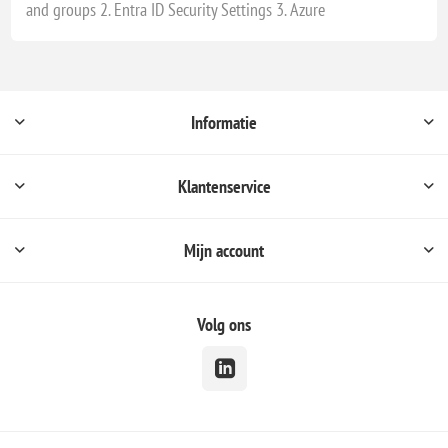
and groups 2. Entra ID Security Settings 3. Azure
Informatie
Klantenservice
Mijn account
Volg ons