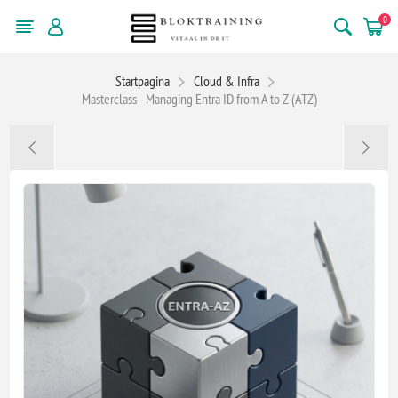
0
Startpagina
Cloud & Infra
Masterclass - Managing Entra ID from A to Z (ATZ)