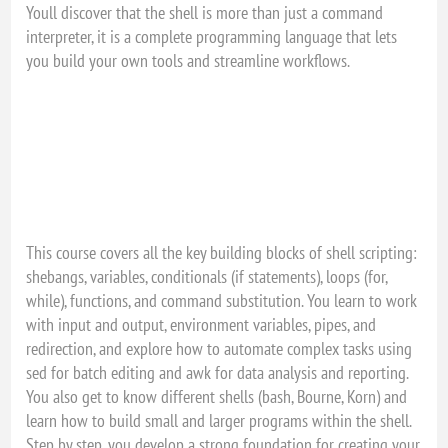
Youll discover that the shell is more than just a command
interpreter, it is a complete programming language that lets
you build your own tools and streamline workflows.
This course covers all the key building blocks of shell scripting:
shebangs, variables, conditionals (if statements), loops (for,
while), functions, and command substitution. You learn to work
with input and output, environment variables, pipes, and
redirection, and explore how to automate complex tasks using
sed for batch editing and awk for data analysis and reporting.
You also get to know different shells (bash, Bourne, Korn) and
learn how to build small and larger programs within the shell.
Step by step, you develop a strong foundation for creating your