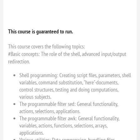
This course is guaranteed to run.
This course covers the following topics:
#Basic concepts: The role of the shell, advanced input/output
redirection.
Shell programming: Creating script files, parameters, shell
variables, command substitution, "here"-documents,
control structures, testing and doing computations,
various subjects.
The programmable filter sed: General functionality,
actions, selections, applications.
The programmable filter awk: General functionality,
variables, actions, functions, selections, arrays,
applications.
Various utilities: Data compression, bundling files,