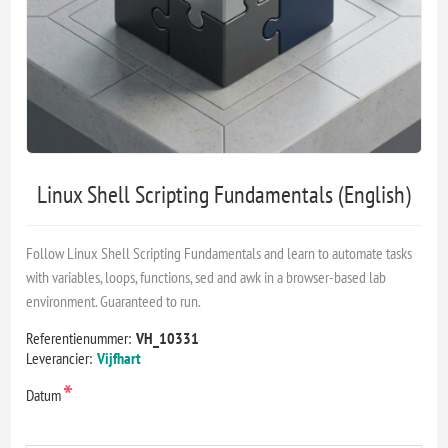
Linux Shell Scripting Fundamentals (English)
Follow Linux Shell Scripting Fundamentals and learn to automate tasks
with variables, loops, functions, sed and awk in a browser-based lab
environment. Guaranteed to run.
Referentienummer:
VH_10331
Leverancier:
Vijfhart
*
Datum