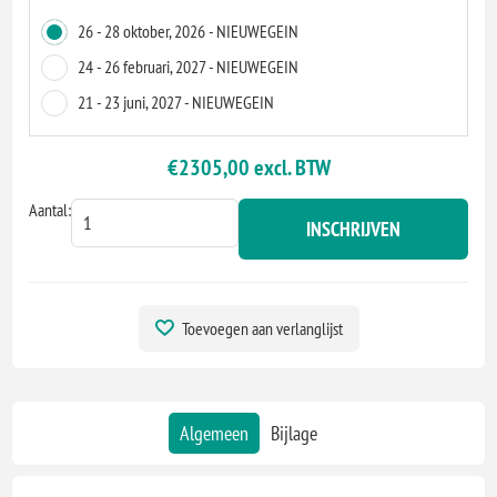
26 - 28 oktober, 2026 - NIEUWEGEIN
24 - 26 februari, 2027 - NIEUWEGEIN
21 - 23 juni, 2027 - NIEUWEGEIN
€2305,00 excl. BTW
Aantal:
INSCHRIJVEN
Toevoegen aan verlanglijst
Algemeen
Bijlage