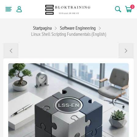
0
Startpagina
Software Engineering
Linux Shell Scripting Fundamentals (English)