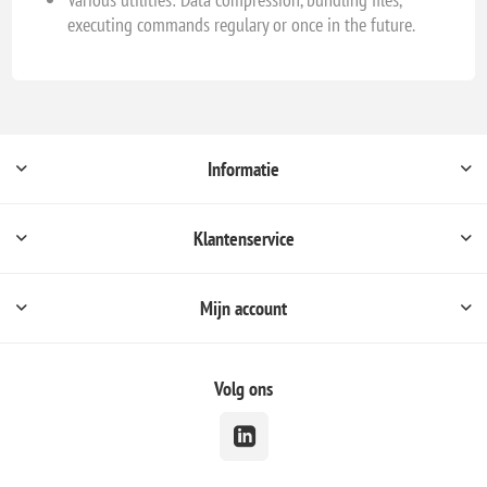
executing commands regulary or once in the future.
Informatie
Klantenservice
Mijn account
Volg ons