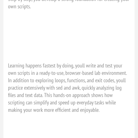
own scripts.
Learning happens fastest by doing, youll write and test your
own scripts in a ready-to-use, browser-based lab environment.
In addition to exploring loops, functions, and exit codes, youll
practice extensively with sed and awk, quickly analyzing log
files and text data. This hands-on approach shows how
scripting can simplify and speed up everyday tasks while
making your work more efficient and enjoyable.