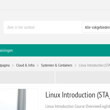
ainingen
rtpagina
Cloud & Infra
Systemen & Containers
Linux Introduction (STA
Linux Introduction (STA_
Linux Introduction Course OverviewEnglish -