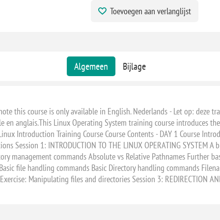
Toevoegen aan verlanglijst
Algemeen
Bijlage
e this course is only available in English. Nederlands - Let op: deze trai
le en anglais.This Linux Operating System training course introduces th
x Introduction Training Course Course Contents - DAY 1 Course Introd
ctions Session 1: INTRODUCTION TO THE LINUX OPERATING SYSTEM A brie
rectory management commands Absolute vs Relative Pathnames Further bas
sic file handling commands Basic Directory handling commands Filen
xercise: Manipulating files and directories Session 3: REDIRECTION A