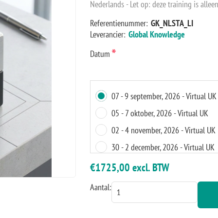
Nederlands - Let op: deze training is alleen
Referentienummer:
GK_NLSTA_LI
Leverancier:
Global Knowledge
*
Datum
07 - 9 september, 2026 - Virtual UK
05 - 7 oktober, 2026 - Virtual UK
02 - 4 november, 2026 - Virtual UK
30 - 2 december, 2026 - Virtual UK
18 - 20 januari, 2027 - Virtual UK
€1725,00 excl. BTW
Aantal: