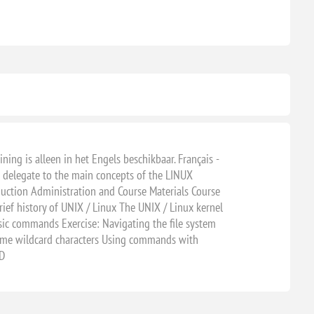
ning is alleen in het Engels beschikbaar. Français -
e delegate to the main concepts of the LINUX
uction Administration and Course Materials Course
f history of UNIX / Linux The UNIX / Linux kernel
ic commands Exercise: Navigating the file system
ame wildcard characters Using commands with
ND