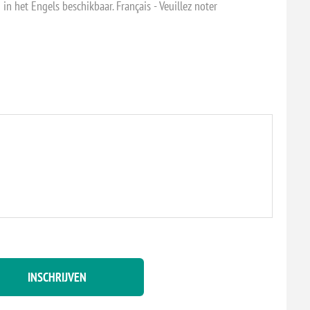
 in het Engels beschikbaar. Français - Veuillez noter
INSCHRIJVEN