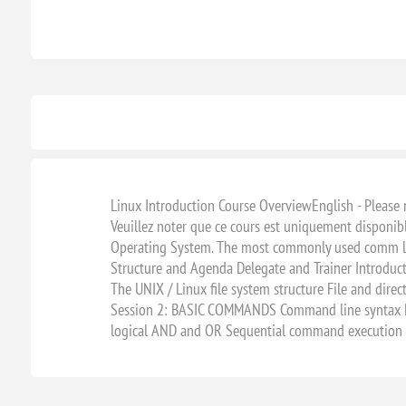
Linux Introduction Course OverviewEnglish - Please not
Veuillez noter que ce cours est uniquement disponib
Operating System. The most commonly used comm Linu
Structure and Agenda Delegate and Trainer Introdu
The UNIX / Linux file system structure File and di
Session 2: BASIC COMMANDS Command line syntax Ba
logical AND and OR Sequential command execution E