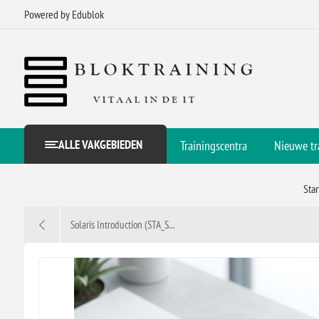
Powered by Edublok
ALLE VAKGEBIEDEN
Trainingscentra
Nieuwe tr
Sta
Solaris Introduction (STA_S...