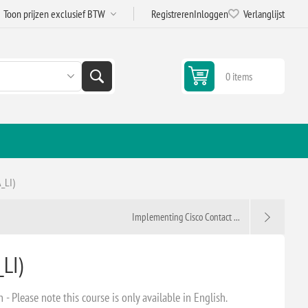
Registreren
Inloggen
Verlanglijst
0 items
_LI)
Implementing Cisco Contact ...
LI)
 Please note this course is only available in English.