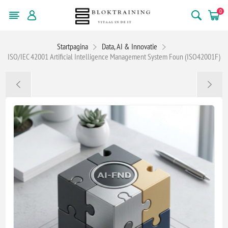
0
Startpagina
Data, AI & Innovatie
ISO/IEC 42001 Artificial Intelligence Management System Foun (ISO42001F)