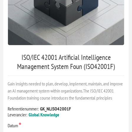
ISO/IEC 42001 Artificial Intelligence
Management System Foun (ISO42001F)
Gain insights needed to plan, develop, implement, maintain, and improve
an AI management system within organizations.The ISO/IEC 42001
Foundation training course introduces the fundamental principles
Referentienummer:
GK_NLISO42001F
Leverancier:
Global Knowledge
*
Datum