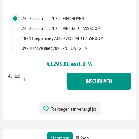
24 - 25 augustus, 2026 - EINDHOVEN
24 - 25 augustus, 2026 - VIRTUAL CLASSROOM
10 - 11 september, 2026 - VIRTUAL CLASSROOM
09 - 10 november, 2026 - NIEUWEGEIN
09 - 10 november, 2026 - VIRTUAL CLASSROOM
€1295,00 excl. BTW
10 - 11 december, 2026 - VIRTUAL CLASSROOM
Aantal:
INSCHRIJVEN
Toevoegen aan verlanglijst
Algemeen
Bijlage