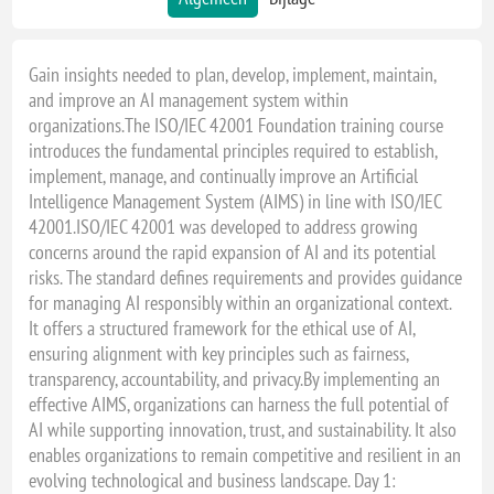
Gain insights needed to plan, develop, implement, maintain,
and improve an AI management system within
organizations.The ISO/IEC 42001 Foundation training course
introduces the fundamental principles required to establish,
implement, manage, and continually improve an Artificial
Intelligence Management System (AIMS) in line with ISO/IEC
42001.ISO/IEC 42001 was developed to address growing
concerns around the rapid expansion of AI and its potential
risks. The standard defines requirements and provides guidance
for managing AI responsibly within an organizational context.
It offers a structured framework for the ethical use of AI,
ensuring alignment with key principles such as fairness,
transparency, accountability, and privacy.By implementing an
effective AIMS, organizations can harness the full potential of
AI while supporting innovation, trust, and sustainability. It also
enables organizations to remain competitive and resilient in an
evolving technological and business landscape. Day 1: