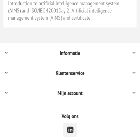
Introduction to artificial intelligence management system
(AIMS) and ISO/IEC 42001Day 2: Artificial intelligence
management system (AIMS) and certificate
Informatie
Klantenservice
Mijn account
Volg ons