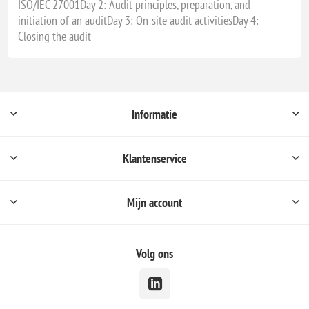
ISO/IEC 27001Day 2: Audit principles, preparation, and
initiation of an auditDay 3: On-site audit activitiesDay 4:
Closing the audit
Informatie
Klantenservice
Mijn account
Volg ons