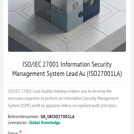
ISO/IEC 27001 Information Security
Management System Lead Au (ISO27001LA)
ISO/IEC 27001 Lead Auditor training enables you to develop the
necessary expertise to perform an Information Security Management
System (ISMS) audit by applying widely recognized audit principles,
Referentienummer:
GK_UKISO27001LA
Leverancier:
Global Knowledge
*
Datum