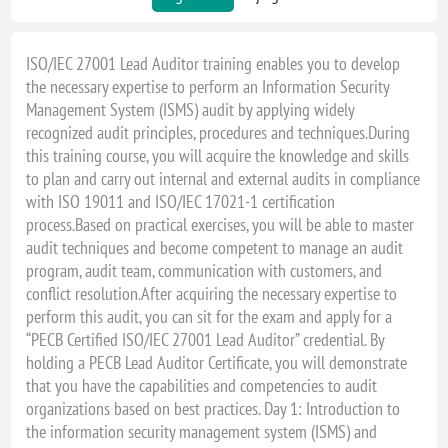
ISO/IEC 27001 Lead Auditor training enables you to develop
the necessary expertise to perform an Information Security
Management System (ISMS) audit by applying widely
recognized audit principles, procedures and techniques.During
this training course, you will acquire the knowledge and skills
to plan and carry out internal and external audits in compliance
with ISO 19011 and ISO/IEC 17021-1 certification
process.Based on practical exercises, you will be able to master
audit techniques and become competent to manage an audit
program, audit team, communication with customers, and
conflict resolution.After acquiring the necessary expertise to
perform this audit, you can sit for the exam and apply for a
“PECB Certified ISO/IEC 27001 Lead Auditor” credential. By
holding a PECB Lead Auditor Certificate, you will demonstrate
that you have the capabilities and competencies to audit
organizations based on best practices. Day 1: Introduction to
the information security management system (ISMS) and