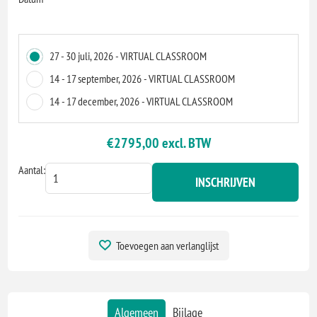
27 - 30 juli, 2026 - VIRTUAL CLASSROOM
14 - 17 september, 2026 - VIRTUAL CLASSROOM
14 - 17 december, 2026 - VIRTUAL CLASSROOM
€2795,00 excl. BTW
Aantal:
INSCHRIJVEN
Toevoegen aan verlanglijst
Algemeen
Bijlage