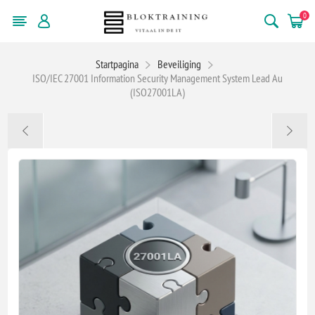
0
Startpagina
Beveiliging
ISO/IEC 27001 Information Security Management System Lead Au
(ISO27001LA)