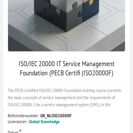
ISO/IEC 20000 IT Service Management
Foundation (PECB Certifi (ISO20000F)
The PECB Certified ISO/IEC 20000 Foundation training course presents
the basic concepts of service management and the requirements of
ISO/IEC 20000-1 for a service management system (SMS). In this
Referentienummer:
GK_NLISO20000F
Leverancier:
Global Knowledge
*
Datum