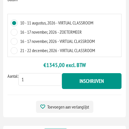
10 - 11 augustus, 2026 - VIRTUAL CLASSROOM
16 - 17 november, 2026 - ZOETERMEER
16 - 17 november, 2026 - VIRTUAL CLASSROOM
21 - 22 december, 2026 - VIRTUAL CLASSROOM
€1345,00 excl. BTW
Aantal:
INSCHRIJVEN
Toevoegen aan verlanglijst