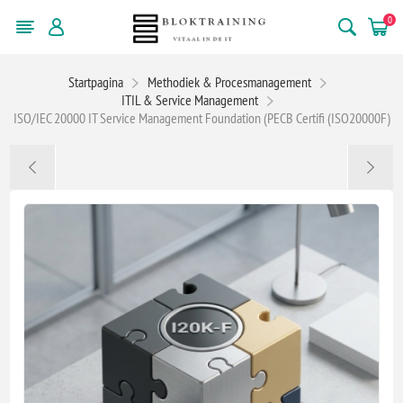
0
Startpagina
Methodiek & Procesmanagement
ITIL & Service Management
ISO/IEC 20000 IT Service Management Foundation (PECB Certifi (ISO20000F)