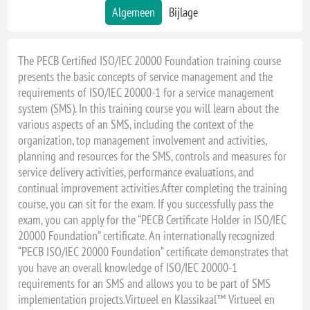
Algemeen
Bijlage
The PECB Certified ISO/IEC 20000 Foundation training course
presents the basic concepts of service management and the
requirements of ISO/IEC 20000-1 for a service management
system (SMS). In this training course you will learn about the
various aspects of an SMS, including the context of the
organization, top management involvement and activities,
planning and resources for the SMS, controls and measures for
service delivery activities, performance evaluations, and
continual improvement activities.After completing the training
course, you can sit for the exam. If you successfully pass the
exam, you can apply for the “PECB Certificate Holder in ISO/IEC
20000 Foundation” certificate. An internationally recognized
“PECB ISO/IEC 20000 Foundation” certificate demonstrates that
you have an overall knowledge of ISO/IEC 20000-1
requirements for an SMS and allows you to be part of SMS
implementation projects.Virtueel en Klassikaal™ Virtueel en