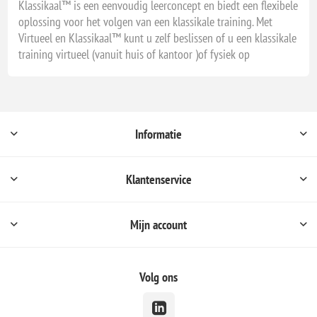
Klassikaal™ is een eenvoudig leerconcept en biedt een flexibele
oplossing voor het volgen van een klassikale training. Met
Virtueel en Klassikaal™ kunt u zelf beslissen of u een klassikale
training virtueel (vanuit huis of kantoor )of fysiek op
Informatie
Klantenservice
Mijn account
Volg ons