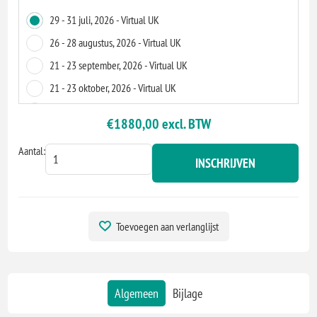
29 - 31 juli, 2026 - Virtual UK
26 - 28 augustus, 2026 - Virtual UK
21 - 23 september, 2026 - Virtual UK
21 - 23 oktober, 2026 - Virtual UK
18 - 20 november, 2026 - Virtual UK
€1880,00 excl. BTW
14 - 16 december, 2026 - Virtual UK
Aantal:
INSCHRIJVEN
Toevoegen aan verlanglijst
Algemeen
Bijlage