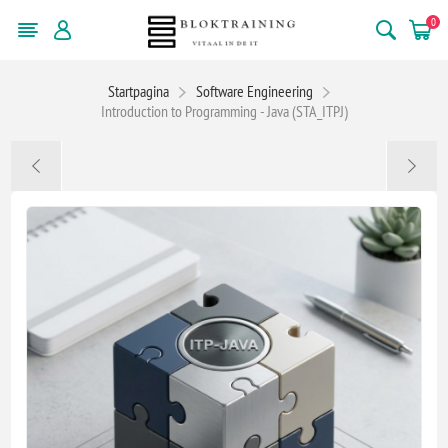
0
Startpagina
Software Engineering
Introduction to Programming - Java (STA_ITPJ)