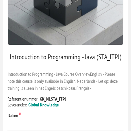
Introduction to Programming - Java (STA_ITPJ)
Introduction to Programming - Java Course OverviewEnglish - Please
note this course is only available in English. Nederlands - Let op: deze
training is alleen in het Engels beschikbaar. Français -
Referentienummer:
GK_NLSTA_ITPJ
Leverancier:
Global Knowledge
*
Datum