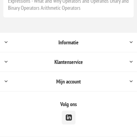
Expressions - What and Why Operators and Operands Unary and
Binary Operators Arithmetic Operators
Informatie
Klantenservice
Mijn account
Volg ons