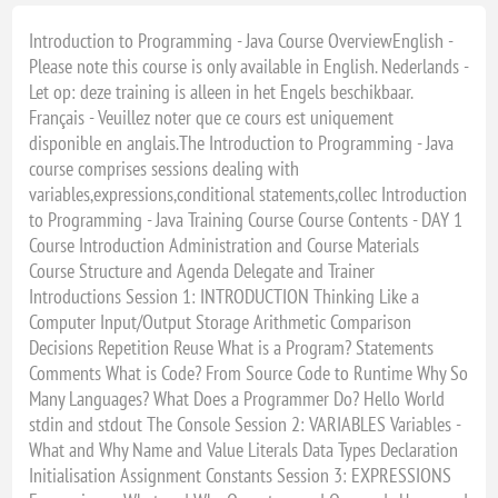
Introduction to Programming - Java Course OverviewEnglish -
Please note this course is only available in English. Nederlands -
Let op: deze training is alleen in het Engels beschikbaar.
Français - Veuillez noter que ce cours est uniquement
disponible en anglais.The Introduction to Programming - Java
course comprises sessions dealing with
variables,expressions,conditional statements,collec Introduction
to Programming - Java Training Course Course Contents - DAY 1
Course Introduction Administration and Course Materials
Course Structure and Agenda Delegate and Trainer
Introductions Session 1: INTRODUCTION Thinking Like a
Computer Input/Output Storage Arithmetic Comparison
Decisions Repetition Reuse What is a Program? Statements
Comments What is Code? From Source Code to Runtime Why So
Many Languages? What Does a Programmer Do? Hello World
stdin and stdout The Console Session 2: VARIABLES Variables -
What and Why Name and Value Literals Data Types Declaration
Initialisation Assignment Constants Session 3: EXPRESSIONS