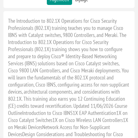
The Introduction to 802.1X Operations for Cisco Security
Professionals (802.1X) training teaches you to manage Cisco
IBNS with Catalyst switches, 9800 Controllers, and Meraki. The
Introduction to 802.1X Operations for Cisco Security
Professionals (802.1X) training shows you how to configure
and prepare to deploy Cisco® Identity-Based Networking
Services (IBNS) solutions based on Cisco Catalyst switches,
Cisco 9800 LAN Controllers, and Cisco Meraki deployments. You
will learn the fundamentals of the 802.1X protocol and
configuration, Cisco IBNS, configuring access for non-supplicant
devices, architectural components, and considerations with
802.1X. This training also earns you 12 Continuing Education
(CE) credits toward recertification. Updated 11/06/2026 Course
OutlineIntroduction to Cisco IBNS1X EAP Authentication1X on
Cisco Catalyst Switches1X on Cisco Wireless LAN Controllers1X
on Meraki DevicesNetwork Access for Non-Supplicant
DevicesDesign Considerations and Troubleshooting for Cisco