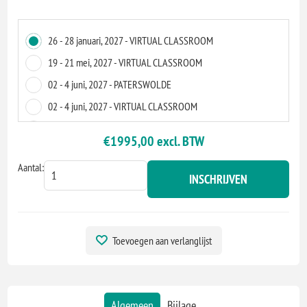
26 - 28 januari, 2027 - VIRTUAL CLASSROOM
19 - 21 mei, 2027 - VIRTUAL CLASSROOM
02 - 4 juni, 2027 - PATERSWOLDE
02 - 4 juni, 2027 - VIRTUAL CLASSROOM
13 - 15 juli, 2027 - VIRTUAL CLASSROOM
€1995,00 excl. BTW
10 - 12 november, 2027 - VIRTUAL CLASSROOM
Aantal:
01 - 3 december, 2027 - ZOETERMEER
INSCHRIJVEN
01 - 3 december, 2027 - VIRTUAL CLASSROOM
Toevoegen aan verlanglijst
Algemeen
Bijlage