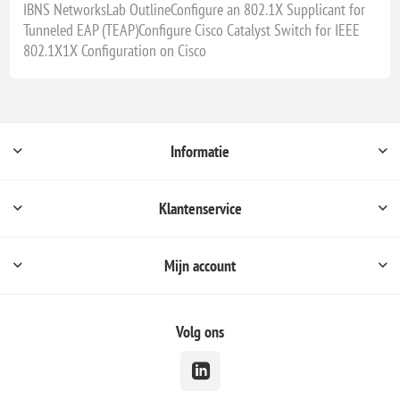
IBNS NetworksLab OutlineConfigure an 802.1X Supplicant for
Tunneled EAP (TEAP)Configure Cisco Catalyst Switch for IEEE
802.1X1X Configuration on Cisco
Informatie
Klantenservice
Mijn account
Volg ons