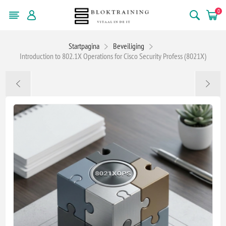
0
Startpagina
Beveiliging
Introduction to 802.1X Operations for Cisco Security Profess (8021X)