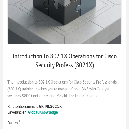
Introduction to 802.1X Operations for Cisco
Security Profess (8021X)
The Introduction to 802.1X Operations for Cisco Security Professionals
(802.1X) training teaches you to manage Cisco IBNS with Catalyst
switches, 9800 Controllers, and Meraki. The Introduction to
Referentienummer:
GK_NL8021X
Leverancier:
Global Knowledge
*
Datum