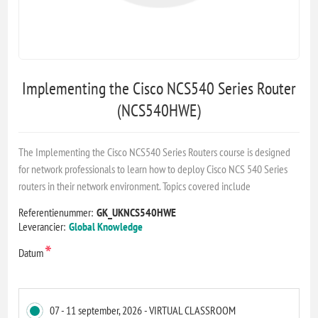
Implementing the Cisco NCS540 Series Router
(NCS540HWE)
The Implementing the Cisco NCS540 Series Routers course is designed
for network professionals to learn how to deploy Cisco NCS 540 Series
routers in their network environment. Topics covered include
Referentienummer:
GK_UKNCS540HWE
Leverancier:
Global Knowledge
*
Datum
07 - 11 september, 2026 - VIRTUAL CLASSROOM