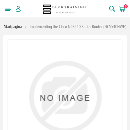
0
Startpagina
Implementing the Cisco NCS540 Series Router (NCS540HWE)