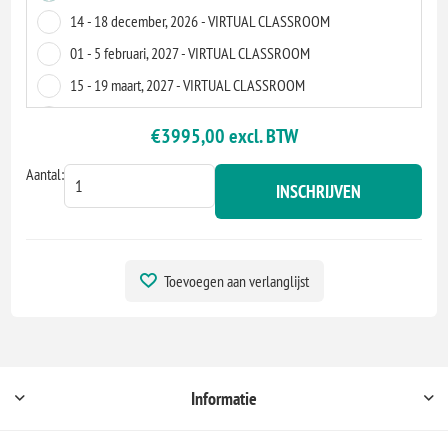
14 - 18 december, 2026 - VIRTUAL CLASSROOM
01 - 5 februari, 2027 - VIRTUAL CLASSROOM
15 - 19 maart, 2027 - VIRTUAL CLASSROOM
09 - 13 augustus, 2027 - VIRTUAL CLASSROOM
€3995,00 excl. BTW
06 - 10 september, 2027 - VIRTUAL CLASSROOM
Aantal:
INSCHRIJVEN
Toevoegen aan verlanglijst
Informatie