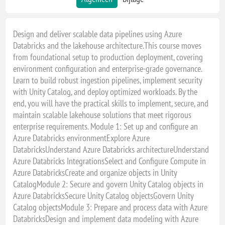
Design and deliver scalable data pipelines using Azure
Databricks and the lakehouse architecture.This course moves
from foundational setup to production deployment, covering
environment configuration and enterprise-grade governance.
Learn to build robust ingestion pipelines, implement security
with Unity Catalog, and deploy optimized workloads. By the
end, you will have the practical skills to implement, secure, and
maintain scalable lakehouse solutions that meet rigorous
enterprise requirements. Module 1: Set up and configure an
Azure Databricks environmentExplore Azure
DatabricksUnderstand Azure Databricks architectureUnderstand
Azure Databricks IntegrationsSelect and Configure Compute in
Azure DatabricksCreate and organize objects in Unity
CatalogModule 2: Secure and govern Unity Catalog objects in
Azure DatabricksSecure Unity Catalog objectsGovern Unity
Catalog objectsModule 3: Prepare and process data with Azure
DatabricksDesign and implement data modeling with Azure