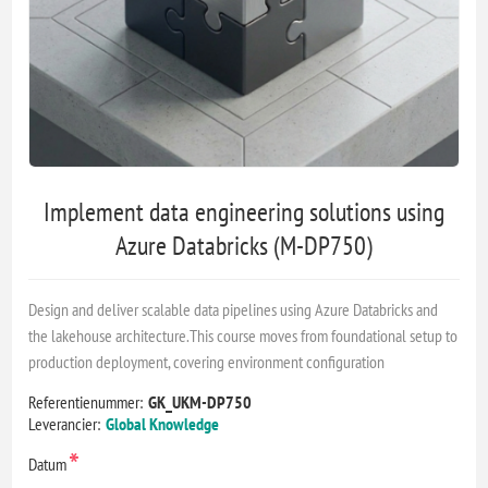
Implement data engineering solutions using
Azure Databricks (M-DP750)
Design and deliver scalable data pipelines using Azure Databricks and
the lakehouse architecture.This course moves from foundational setup to
production deployment, covering environment configuration
Referentienummer:
GK_UKM-DP750
Leverancier:
Global Knowledge
*
Datum