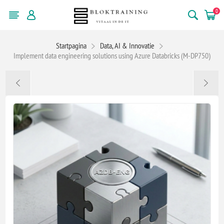
0
Startpagina
Data, AI & Innovatie
Implement data engineering solutions using Azure Databricks (M-DP750)