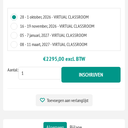
28 - 1 oktober, 2026 - VIRTUAL CLASSROOM
16 - 19 november, 2026 - VIRTUAL CLASSROOM
05 - 7 januari, 2027 - VIRTUAL CLASSROOM
08 - 11 maart, 2027 - VIRTUAL CLASSROOM
€2295,00 excl. BTW
Aantal:
INSCHRIJVEN
Toevoegen aan verlanglijst
Algemeen
Bijlage