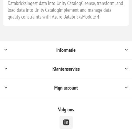
DatabricksIngest data into Unity CatalogCleanse, transform, and
load data into Unity CatalogImplement and manage data
quality constraints with Azure DatabricksModule 4:
Informatie
Klantenservice
Mijn account
Volg ons