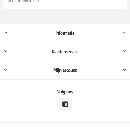
Gen2 in Microsoft
Informatie
Klantenservice
Mijn account
Volg ons