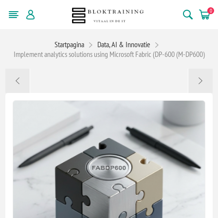
0
Startpagina
Data, AI & Innovatie
Implement analytics solutions using Microsoft Fabric (DP-600 (M-DP600)