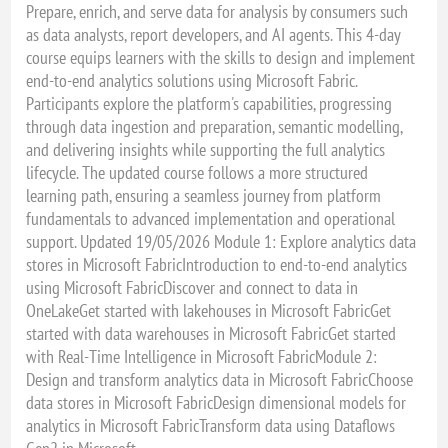
Prepare, enrich, and serve data for analysis by consumers such
as data analysts, report developers, and AI agents. This 4-day
course equips learners with the skills to design and implement
end-to-end analytics solutions using Microsoft Fabric.
Participants explore the platform's capabilities, progressing
through data ingestion and preparation, semantic modelling,
and delivering insights while supporting the full analytics
lifecycle. The updated course follows a more structured
learning path, ensuring a seamless journey from platform
fundamentals to advanced implementation and operational
support. Updated 19/05/2026 Module 1: Explore analytics data
stores in Microsoft FabricIntroduction to end-to-end analytics
using Microsoft FabricDiscover and connect to data in
OneLakeGet started with lakehouses in Microsoft FabricGet
started with data warehouses in Microsoft FabricGet started
with Real-Time Intelligence in Microsoft FabricModule 2:
Design and transform analytics data in Microsoft FabricChoose
data stores in Microsoft FabricDesign dimensional models for
analytics in Microsoft FabricTransform data using Dataflows