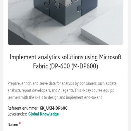
Implement analytics solutions using Microsoft
Fabric (DP-600 (M-DP600)
Prepare, enrich, and serve data for analysis by consumers such as data
analysts, report developers, and AI agents. This 4-day course equips
learners with the skills to design and implement end-to-end
Referentienummer:
GK_UKM-DP600
Leverancier:
Global Knowledge
*
Datum