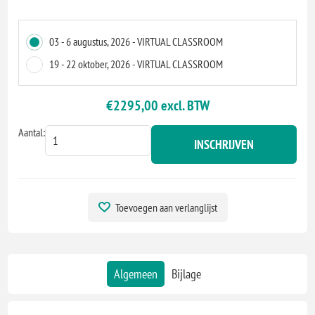
03 - 6 augustus, 2026 - VIRTUAL CLASSROOM
19 - 22 oktober, 2026 - VIRTUAL CLASSROOM
€2295,00 excl. BTW
Aantal:
INSCHRIJVEN
Toevoegen aan verlanglijst
Algemeen
Bijlage