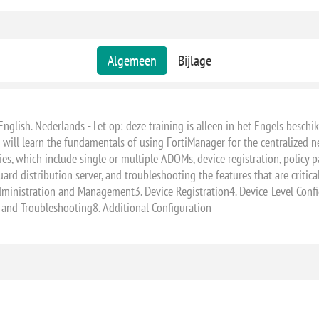
Algemeen
Bijlage
English. Nederlands - Let op: deze training is alleen in het Engels beschik
 will learn the fundamentals of using FortiManager for the centralized n
ies, which include single or multiple ADOMs, device registration, policy p
ard distribution server, and troubleshooting the features that are critic
dministration and Management3. Device Registration4. Device-Level Config
and Troubleshooting8. Additional Configuration