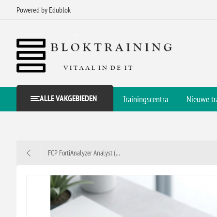
Powered by Edublok
ALLE VAKGEBIEDEN
Trainingscentra
Nieuwe tr
FCP FortiAnalyzer Analyst (...