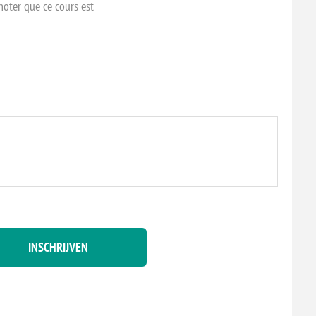
 noter que ce cours est
INSCHRIJVEN