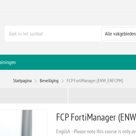
ainingen
Startpagina
Beveiliging
FCP FortiManager (ENW_ENFCPM)
FCP FortiManager (EN
English - Please note this course is only av