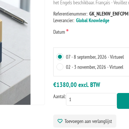
het Engels beschikbaar. Français - Veuillez
Referentienummer:
GK_NLENW_ENFCPM
Leverancier:
Global Knowledge
*
Datum
07 - 8 september, 2026 - Virtueel
02 - 3 november, 2026 - Virtueel
€1380,00 excl. BTW
Aantal:
Toevoegen aan verlanglijst