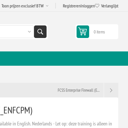
Registreren
Inloggen
Verlanglijst
0 items
FCSS Enterprise Firewall (E...
W_ENFCPM)
ailable in English. Nederlands - Let op: deze training is alleen in