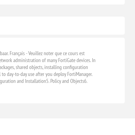
baar. Français - Veuillez noter que ce cours est
etwork administration of many FortiGate devices. In
ackages, shared objects, installing configuration
al to day-to-day use after you deploy FortiManager.
uration and Installation5. Policy and Objects6.