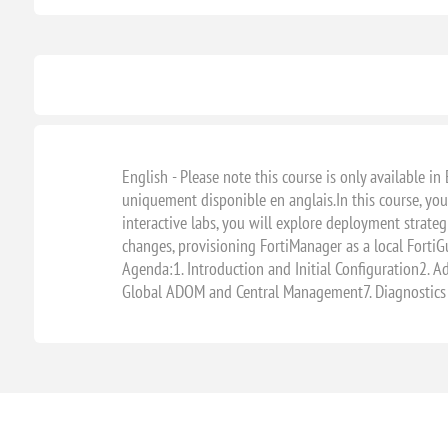
English - Please note this course is only available in 
uniquement disponible en anglais.In this course, you
interactive labs, you will explore deployment strateg
changes, provisioning FortiManager as a local FortiGu
Agenda:1. Introduction and Initial Configuration2. A
Global ADOM and Central Management7. Diagnostics 