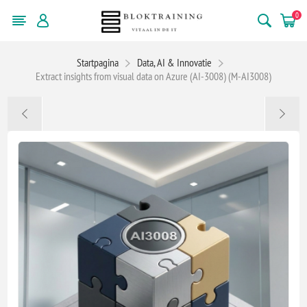
0
Startpagina
Data, AI & Innovatie
Extract insights from visual data on Azure (AI-3008) (M-AI3008)