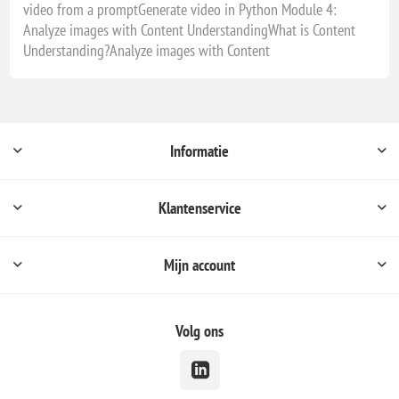
video from a promptGenerate video in Python Module 4:
Analyze images with Content UnderstandingWhat is Content
Understanding?Analyze images with Content
Informatie
Klantenservice
Mijn account
Volg ons