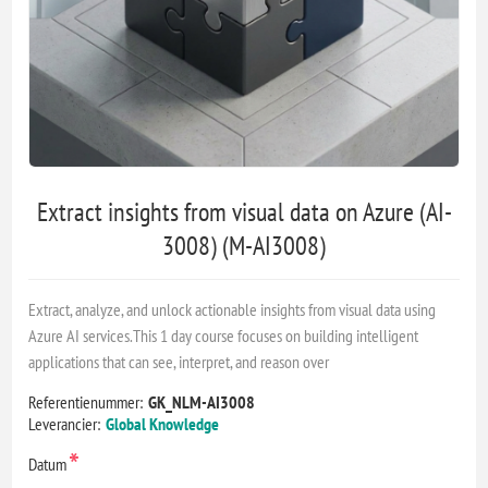
Extract insights from visual data on Azure (AI-
3008) (M-AI3008)
Extract, analyze, and unlock actionable insights from visual data using
Azure AI services.This 1 day course focuses on building intelligent
applications that can see, interpret, and reason over
Referentienummer:
GK_NLM-AI3008
Leverancier:
Global Knowledge
*
Datum