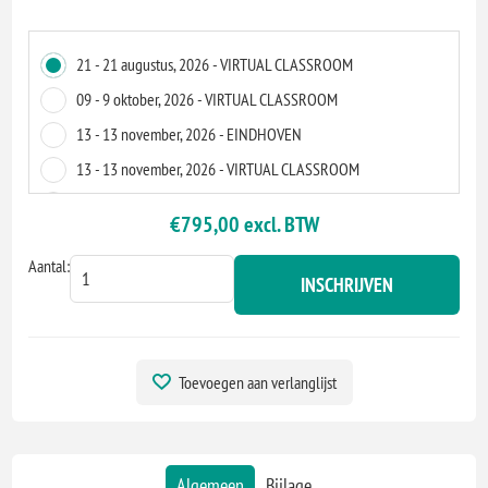
21 - 21 augustus, 2026 - VIRTUAL CLASSROOM
09 - 9 oktober, 2026 - VIRTUAL CLASSROOM
13 - 13 november, 2026 - EINDHOVEN
13 - 13 november, 2026 - VIRTUAL CLASSROOM
14 - 14 december, 2026 - VIRTUAL CLASSROOM
€795,00 excl. BTW
Aantal:
INSCHRIJVEN
Toevoegen aan verlanglijst
Algemeen
Bijlage