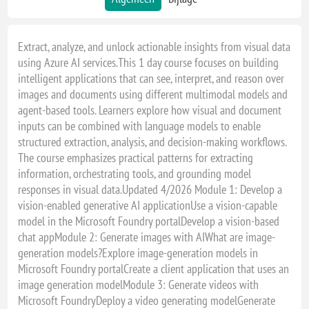
Extract, analyze, and unlock actionable insights from visual data
using Azure AI services.This 1 day course focuses on building
intelligent applications that can see, interpret, and reason over
images and documents using different multimodal models and
agent-based tools. Learners explore how visual and document
inputs can be combined with language models to enable
structured extraction, analysis, and decision-making workflows.
The course emphasizes practical patterns for extracting
information, orchestrating tools, and grounding model
responses in visual data.Updated 4/2026 Module 1: Develop a
vision-enabled generative AI applicationUse a vision-capable
model in the Microsoft Foundry portalDevelop a vision-based
chat appModule 2: Generate images with AIWhat are image-
generation models?Explore image-generation models in
Microsoft Foundry portalCreate a client application that uses an
image generation modelModule 3: Generate videos with
Microsoft FoundryDeploy a video generating modelGenerate