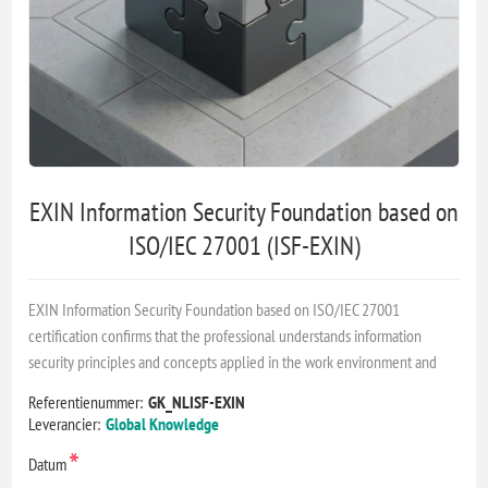
EXIN Information Security Foundation based on
ISO/IEC 27001 (ISF-EXIN)
EXIN Information Security Foundation based on ISO/IEC 27001
certification confirms that the professional understands information
security principles and concepts applied in the work environment and
Referentienummer:
GK_NLISF-EXIN
Leverancier:
Global Knowledge
*
Datum