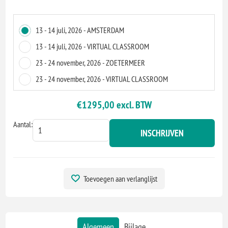
13 - 14 juli, 2026 - AMSTERDAM
13 - 14 juli, 2026 - VIRTUAL CLASSROOM
23 - 24 november, 2026 - ZOETERMEER
23 - 24 november, 2026 - VIRTUAL CLASSROOM
€1295,00 excl. BTW
Aantal:
INSCHRIJVEN
Toevoegen aan verlanglijst
Algemeen
Bijlage