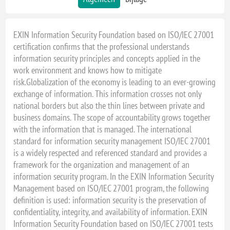
EXIN Information Security Foundation based on ISO/IEC 27001
certification confirms that the professional understands
information security principles and concepts applied in the
work environment and knows how to mitigate
risk.Globalization of the economy is leading to an ever-growing
exchange of information. This information crosses not only
national borders but also the thin lines between private and
business domains. The scope of accountability grows together
with the information that is managed. The international
standard for information security management ISO/IEC 27001
is a widely respected and referenced standard and provides a
framework for the organization and management of an
information security program. In the EXIN Information Security
Management based on ISO/IEC 27001 program, the following
definition is used: information security is the preservation of
confidentiality, integrity, and availability of information. EXIN
Information Security Foundation based on ISO/IEC 27001 tests