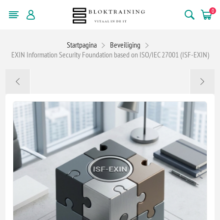
0
Startpagina
Beveiliging
EXIN Information Security Foundation based on ISO/IEC 27001 (ISF-EXIN)