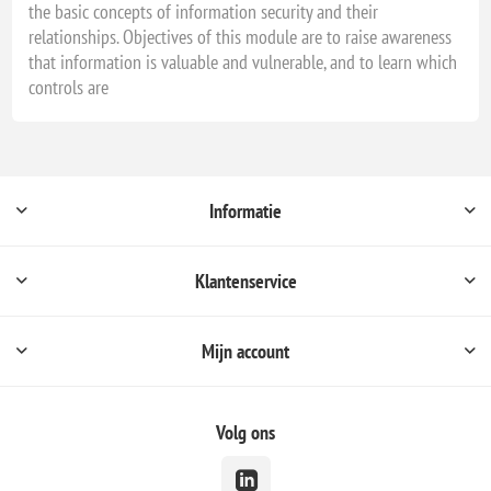
the basic concepts of information security and their
relationships. Objectives of this module are to raise awareness
that information is valuable and vulnerable, and to learn which
controls are
Informatie
Klantenservice
Mijn account
Volg ons