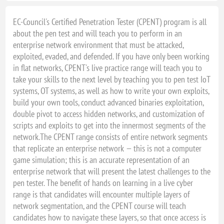
EC-Council's Certified Penetration Tester (CPENT) program is all
about the pen test and will teach you to perform in an
enterprise network environment that must be attacked,
exploited, evaded, and defended. If you have only been working
in flat networks, CPENT's live practice range will teach you to
take your skills to the next level by teaching you to pen test IoT
systems, OT systems, as well as how to write your own exploits,
build your own tools, conduct advanced binaries exploitation,
double pivot to access hidden networks, and customization of
scripts and exploits to get into the innermost segments of the
network.The CPENT range consists of entire network segments
that replicate an enterprise network — this is not a computer
game simulation; this is an accurate representation of an
enterprise network that will present the latest challenges to the
pen tester. The benefit of hands on learning in a live cyber
range is that candidates will encounter multiple layers of
network segmentation, and the CPENT course will teach
candidates how to navigate these layers, so that once access is