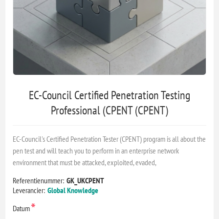
EC-Council Certified Penetration Testing
Professional (CPENT (CPENT)
EC-Council's Certified Penetration Tester (CPENT) program is all about the
pen test and will teach you to perform in an enterprise network
environment that must be attacked, exploited, evaded,
Referentienummer:
GK_UKCPENT
Leverancier:
Global Knowledge
*
Datum