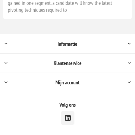
gained in one segment, a candidate will know the latest
pivoting techniques required to
Informatie
Klantenservice
Mijn account
Volg ons