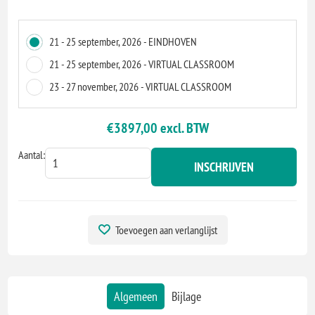
21 - 25 september, 2026 - EINDHOVEN
21 - 25 september, 2026 - VIRTUAL CLASSROOM
23 - 27 november, 2026 - VIRTUAL CLASSROOM
€3897,00 excl. BTW
Aantal:
INSCHRIJVEN
Toevoegen aan verlanglijst
Algemeen
Bijlage