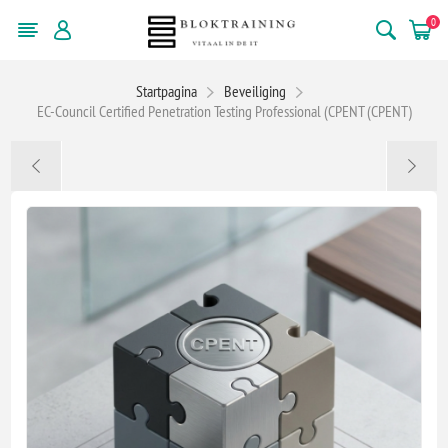
0
Startpagina
Beveiliging
EC-Council Certified Penetration Testing Professional (CPENT (CPENT)