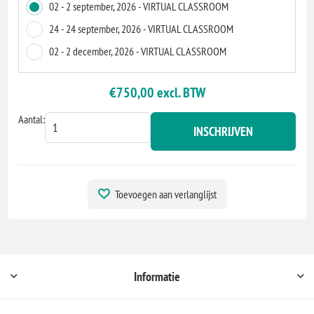
02 - 2 september, 2026 - VIRTUAL CLASSROOM
24 - 24 september, 2026 - VIRTUAL CLASSROOM
02 - 2 december, 2026 - VIRTUAL CLASSROOM
€750,00 excl. BTW
Aantal:
INSCHRIJVEN
Toevoegen aan verlanglijst
Informatie