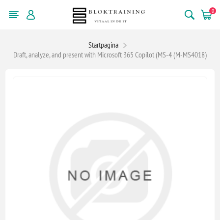
0
Startpagina
Draft, analyze, and present with Microsoft 365 Copilot (MS-4 (M-MS4018)