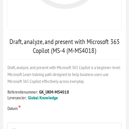
Draft, analyze, and present with Microsoft 365
Copilot (MS-4 (M-MS4018)
Draft, analyze, and present with Microsoft 365 Copilot is a beginner-level
Microsoft Learn training path designed to help business users use
Microsoft 365 Copilot effectively across everyday
Referentienummer:
GK_UKM-MS4018
Leverancier:
Global Knowledge
*
Datum