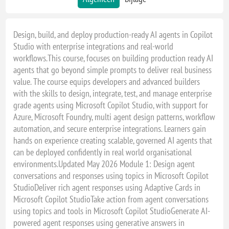
Design, build, and deploy production-ready AI agents in Copilot
Studio with enterprise integrations and real-world
workflows.This course, focuses on building production ready AI
agents that go beyond simple prompts to deliver real business
value. The course equips developers and advanced builders
with the skills to design, integrate, test, and manage enterprise
grade agents using Microsoft Copilot Studio, with support for
Azure, Microsoft Foundry, multi agent design patterns, workflow
automation, and secure enterprise integrations. Learners gain
hands on experience creating scalable, governed AI agents that
can be deployed confidently in real world organisational
environments.Updated May 2026 Module 1: Design agent
conversations and responses using topics in Microsoft Copilot
StudioDeliver rich agent responses using Adaptive Cards in
Microsoft Copilot StudioTake action from agent conversations
using topics and tools in Microsoft Copilot StudioGenerate AI-
powered agent responses using generative answers in