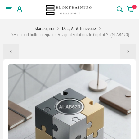
0
Startpagina
Data, AI & Innovatie
Design and build integrated AI agent solutions in Copilot St (M-AB620)