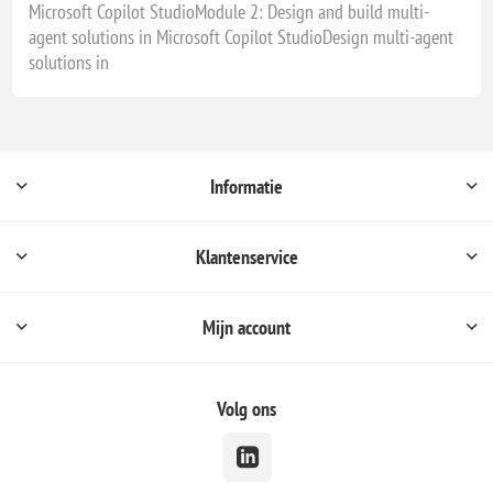
Microsoft Copilot StudioModule 2: Design and build multi-
agent solutions in Microsoft Copilot StudioDesign multi-agent
solutions in
Informatie
Klantenservice
Mijn account
Volg ons