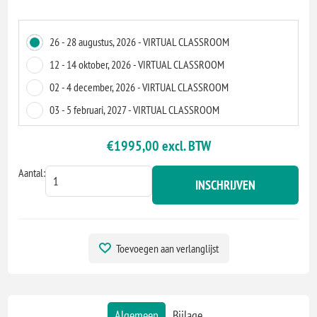
26 - 28 augustus, 2026 - VIRTUAL CLASSROOM
12 - 14 oktober, 2026 - VIRTUAL CLASSROOM
02 - 4 december, 2026 - VIRTUAL CLASSROOM
03 - 5 februari, 2027 - VIRTUAL CLASSROOM
€1995,00 excl. BTW
Aantal:
INSCHRIJVEN
Toevoegen aan verlanglijst
Algemeen
Bijlage