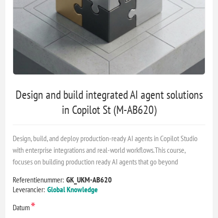
Design and build integrated AI agent solutions
in Copilot St (M-AB620)
Design, build, and deploy production-ready AI agents in Copilot Studio
with enterprise integrations and real-world workflows.This course,
focuses on building production ready AI agents that go beyond
Referentienummer:
GK_UKM-AB620
Leverancier:
Global Knowledge
*
Datum