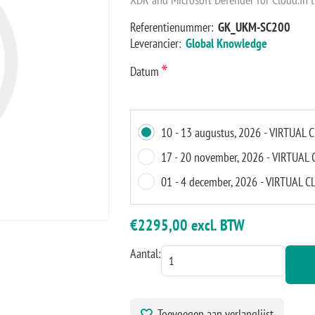
Referentienummer:
GK_UKM-SC200
Leverancier:
Global Knowledge
*
Datum
10 - 13 augustus, 2026 - VIRTUA
17 - 20 november, 2026 - VIRTUA
01 - 4 december, 2026 - VIRTUAL
€2295,00 excl. BTW
Aantal:
Toevoegen aan verlanglijst