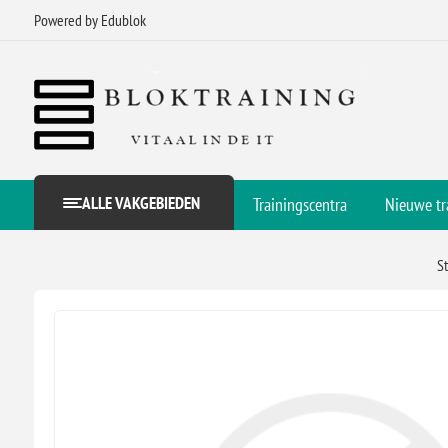
Powered by Edublok
ALLE VAKGEBIEDEN
Trainingscentra
Nieuwe tr
S