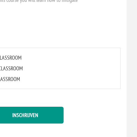
L CLASSROOM
L CLASSROOM
 CLASSROOM
INSCHRIJVEN