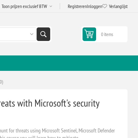
Registreren
Inloggen
Verlanglijst
0 items
0)
eats with Microsoft's security
hunt for threats using Microsoft Sentinel, Microsoft Defender
his course you will learn how to mitigate