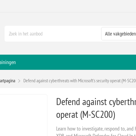
ainingen
tartpagina
Defend against cyberthreats with Microsoft's security operat (M-SC20
Defend against cyberthr
operat (M-SC200)
Learn how to investigate, respond to, and 
XDR and Microsoft Defender for Cloud.In t