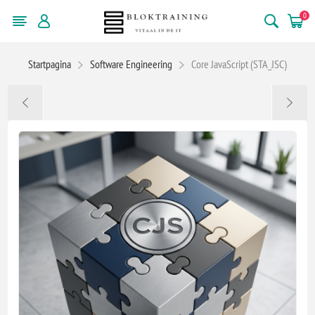
0
Startpagina
Software Engineering
Core JavaScript (STA_JSC)