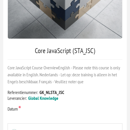
Core JavaScript (STA_JSC)
Core JavaScript Course OverviewEnglish - Please note this course is only
available in English. Nederlands - Let op: deze training is alleen in het
Engels beschikbaar. Français - Veuillez noter que
Referentienummer:
GK_NLSTA_JSC
Leverancier:
Global Knowledge
*
Datum