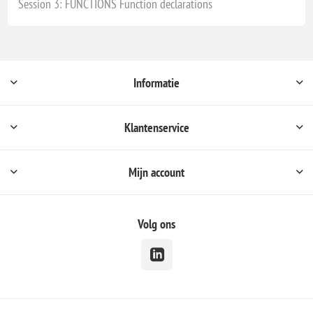
Session 3: FUNCTIONS Function declarations
Informatie
Klantenservice
Mijn account
Volg ons