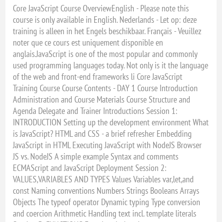
Core JavaScript Course OverviewEnglish - Please note this
course is only available in English. Nederlands - Let op: deze
training is alleen in het Engels beschikbaar. Français - Veuillez
noter que ce cours est uniquement disponible en
anglais.JavaScript is one of the most popular and commonly
used programming languages today. Not only is it the language
of the web and front-end frameworks li Core JavaScript
Training Course Course Contents - DAY 1 Course Introduction
Administration and Course Materials Course Structure and
Agenda Delegate and Trainer Introductions Session 1:
INTRODUCTION Setting up the development environment What
is JavaScript? HTML and CSS - a brief refresher Embedding
JavaScript in HTML Executing JavaScript with NodeJS Browser
JS vs. NodeJS A simple example Syntax and comments
ECMAScript and JavaScript Deployment Session 2:
VALUES,VARIABLES AND TYPES Values Variables var,let,and
const Naming conventions Numbers Strings Booleans Arrays
Objects The typeof operator Dynamic typing Type conversion
and coercion Arithmetic Handling text incl. template literals