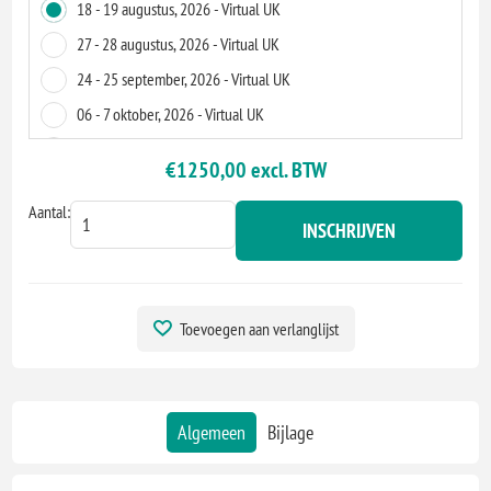
18 - 19 augustus, 2026 - Virtual UK
27 - 28 augustus, 2026 - Virtual UK
24 - 25 september, 2026 - Virtual UK
06 - 7 oktober, 2026 - Virtual UK
12 - 13 november, 2026 - Virtual UK
€1250,00 excl. BTW
24 - 25 november, 2026 - Virtual UK
Aantal:
INSCHRIJVEN
Toevoegen aan verlanglijst
Algemeen
Bijlage