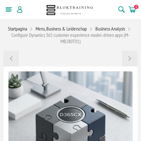
0
Startpagina
Mens, Business & Leiderschap
Business Analysis
Configure Dynamics 365 customer experience model-driven apps (M-
MB280T01)