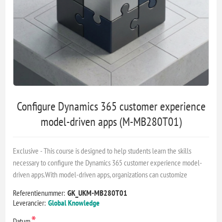
Configure Dynamics 365 customer experience
model-driven apps (M-MB280T01)
Exclusive - This course is designed to help students learn the skills
necessary to configure the Dynamics 365 customer experience model-
driven apps.With model-driven apps, organizations can customize
Referentienummer:
GK_UKM-MB280T01
Leverancier:
Global Knowledge
*
Datum