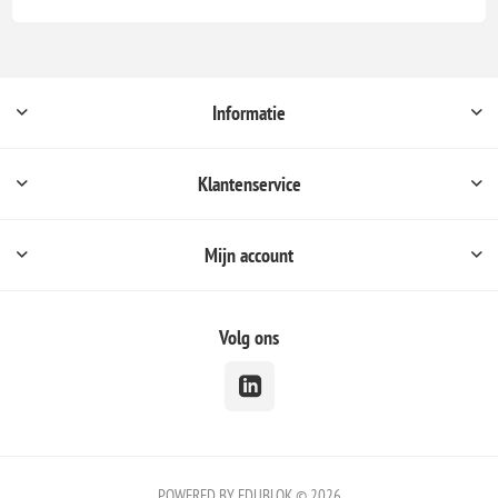
Informatie
Klantenservice
Mijn account
Volg ons
POWERED BY EDUBLOK © 2026