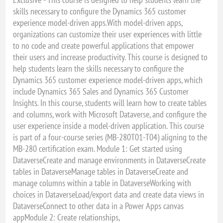
skills necessary to configure the Dynamics 365 customer
experience model-driven apps.With model-driven apps,
organizations can customize their user experiences with little
to no code and create powerful applications that empower
their users and increase productivity. This course is designed to
help students learn the skills necessary to configure the
Dynamics 365 customer experience model-driven apps, which
include Dynamics 365 Sales and Dynamics 365 Customer
Insights. In this course, students will learn how to create tables
and columns, work with Microsoft Dataverse, and configure the
user experience inside a model-driven application. This course
is part of a four-course series (MB-280T01-T04) aligning to the
MB-280 certification exam. Module 1: Get started using
DataverseCreate and manage environments in DataverseCreate
tables in DataverseManage tables in DataverseCreate and
manage columns within a table in DataverseWorking with
choices in DataverseLoad/export data and create data views in
DataverseConnect to other data in a Power Apps canvas
appModule 2: Create relationships,