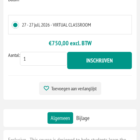
27 - 27 juli, 2026 - VIRTUAL CLASSROOM
€750,00 excl. BTW
Aantal:
INSCHRIJVEN
Toevoegen aan verlanglijst
Algemeen
Bijlage
Exclusive - This course is designed to help students learn the